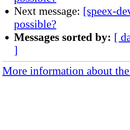
Next message:
[speex-de
possible?
Messages sorted by:
[ d
]
More information about the