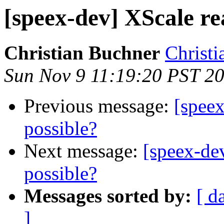
[speex-dev] XScale re
Christian Buchner
Christi
Sun Nov 9 11:19:20 PST 2
Previous message:
[speex
possible?
Next message:
[speex-de
possible?
Messages sorted by:
[ d
]