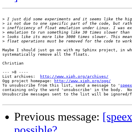
>
>
>
>
>
>
Maybe I should just go on with my Sphinx project, in wh
systematically remove all the floats.

Christian

--- >8 ----

List archives:  
http://www.xiph.org/archives/
Ogg project homepage: 
http://www.xiph.org/ogg/
To unsubscribe from this list, send a message to '
speex
containing only the word 'unsubscribe' in the body.  No
Unsubscribe messages sent to the list will be ignored/f
Previous message:
[speex
possible?