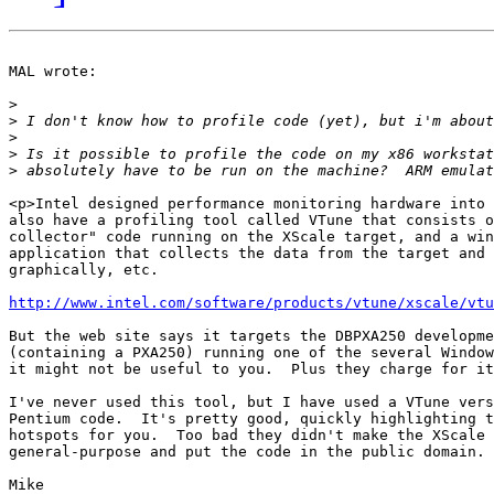
MAL wrote:

>
>
>
>
>
<p>Intel designed performance monitoring hardware into 
also have a profiling tool called VTune that consists o
collector" code running on the XScale target, and a win
application that collects the data from the target and 
graphically, etc.

http://www.intel.com/software/products/vtune/xscale/vtu
But the web site says it targets the DBPXA250 developme
(containing a PXA250) running one of the several Window
it might not be useful to you.  Plus they charge for it
I've never used this tool, but I have used a VTune vers
Pentium code.  It's pretty good, quickly highlighting t
hotspots for you.  Too bad they didn't make the XScale 
general-purpose and put the code in the public domain.

Mike
