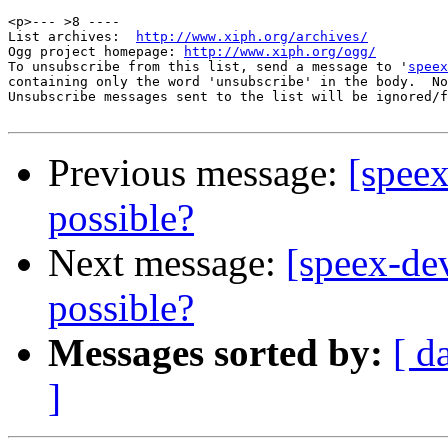
<p>--- >8 ----

List archives:  
http://www.xiph.org/archives/
Ogg project homepage: 
http://www.xiph.org/ogg/
To unsubscribe from this list, send a message to '
speex
containing only the word 'unsubscribe' in the body.  No
Unsubscribe messages sent to the list will be ignored/f
Previous message:
[speex
possible?
Next message:
[speex-de
possible?
Messages sorted by:
[ d
]