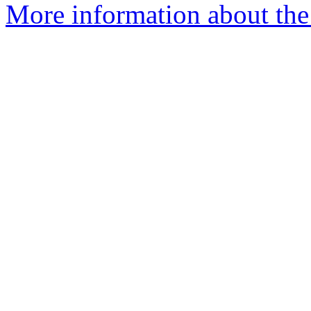
More information about the