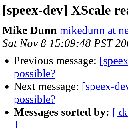
[speex-dev] XScale re
Mike Dunn
mikedunn at n
Sat Nov 8 15:09:48 PST 20
Previous message:
[speex
possible?
Next message:
[speex-de
possible?
Messages sorted by:
[ d
]