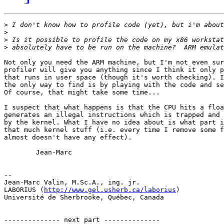
>
>
>
>
Not only you need the ARM machine, but I'm not even sur
profiler will give you anything since I think it only p
that runs in user space (though it's worth checking). I
the only way to find is by playing with the code and se
Of course, that might take some time...

I suspect that what happens is that the CPU hits a floa
generates an illegal instructions which is trapped and 
by the kernel. What I have no idea about is what part i
that much kernel stuff (i.e. every time I remove some f
almost doesn't have any effect).

        Jean-Marc

-- 

Jean-Marc Valin, M.Sc.A., ing. jr.

LABORIUS (
http://www.gel.usherb.ca/laborius
)

Université de Sherbrooke, Québec, Canada

-------------- next part --------------
