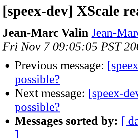
[speex-dev] XScale re
Jean-Marc Valin
Jean-Mar
Fri Nov 7 09:05:05 PST 20
Previous message:
[speex
possible?
Next message:
[speex-de
possible?
Messages sorted by:
[ d
]