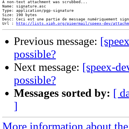
A non-text attachment was scrubbed...

Name: signature.asc

Type: application/pgp-signature

Size: 190 bytes

Desc: Ceci est une partie de message numériquement sign
Url : 
http://lists.xiph.org/pipermail/speex-dev/attach
Previous message:
[speex
possible?
Next message:
[speex-de
possible?
Messages sorted by:
[ d
]
More information about the