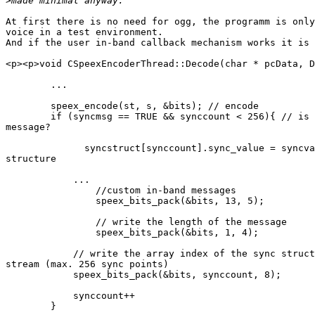
>
At first there is no need for ogg, the programm is only
voice in a test environment. 

And if the user in-band callback mechanism works it is 
<p><p>void CSpeexEncoderThread::Decode(char * pcData, D
        ... 

        speex_encode(st, s, &bits); // encode 

        if (syncmsg == TRUE && synccount < 256){ // is 
message? 

              syncstruct[synccount].sync_value = syncva
structure 

            ... 

                //custom in-band messages  		     

                speex_bits_pack(&bits, 13, 5);

                // write the length of the message

                speex_bits_pack(&bits, 1, 4);

            // write the array index of the sync struct
stream (max. 256 sync points) 

            speex_bits_pack(&bits, synccount, 8); 

            synccount++ 

        } 
