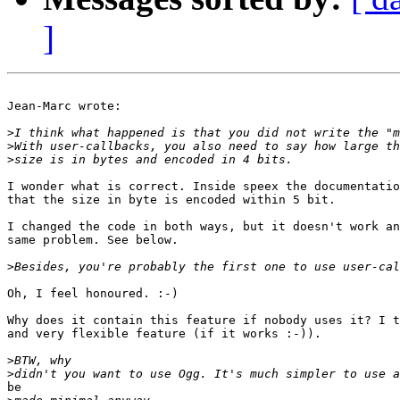
]
Jean-Marc wrote:

>
>
>
I wonder what is correct. Inside speex the documentatio
that the size in byte is encoded within 5 bit.

I changed the code in both ways, but it doesn't work an
same problem. See below.

>
Oh, I feel honoured. :-)

Why does it contain this feature if nobody uses it? I t
and very flexible feature (if it works :-)).

>
>
be
