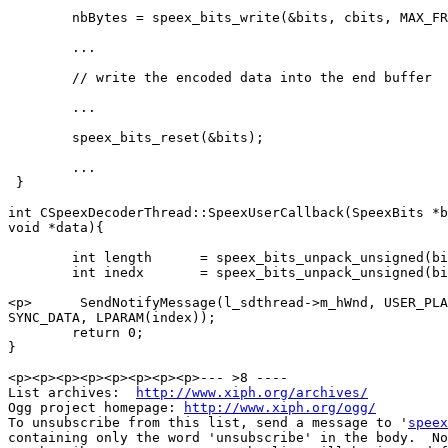
        nbBytes = speex_bits_write(&bits, cbits, MAX_FR
        ... 

        // write the encoded data into the end buffer 

        ... 

        speex_bits_reset(&bits); 

        ... 

 } 

int CSpeexDecoderThread::SpeexUserCallback(SpeexBits *b
void *data){

        int length	= speex_bits_unpack_unsigned(bits, 4);

        int inedx 	= speex_bits_unpack_unsigned(bits, length * 8);

<p>      SendNotifyMessage(l_sdthread->m_hWnd, USER_PLA
SYNC_DATA, LPARAM(index));

        return 0;

}

<p><p><p><p><p><p><p><p>--- >8 ----

List archives:  
http://www.xiph.org/archives/
Ogg project homepage: 
http://www.xiph.org/ogg/
To unsubscribe from this list, send a message to '
speex
containing only the word 'unsubscribe' in the body.  No