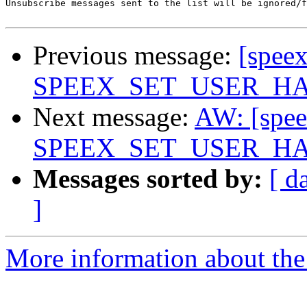
Unsubscribe messages sent to the list will be ignored/f
Previous message:
[spee
SPEEX_SET_USER_HAN
Next message:
AW: [spee
SPEEX_SET_USER_HAN
Messages sorted by:
[ d
]
More information about the