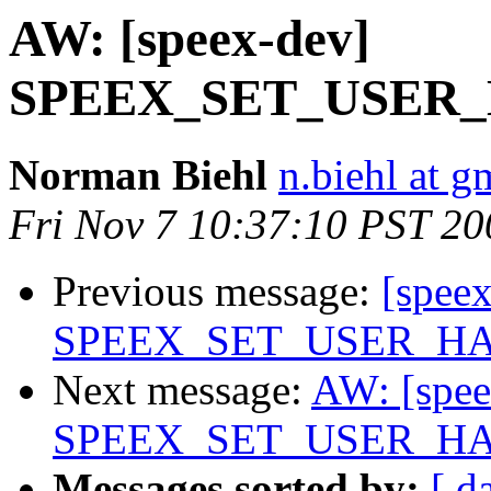
AW: [speex-dev]
SPEEX_SET_USER_H
Norman Biehl
n.biehl at g
Fri Nov 7 10:37:10 PST 20
Previous message:
[spee
SPEEX_SET_USER_HAN
Next message:
AW: [spee
SPEEX_SET_USER_HAN
Messages sorted by:
[ d