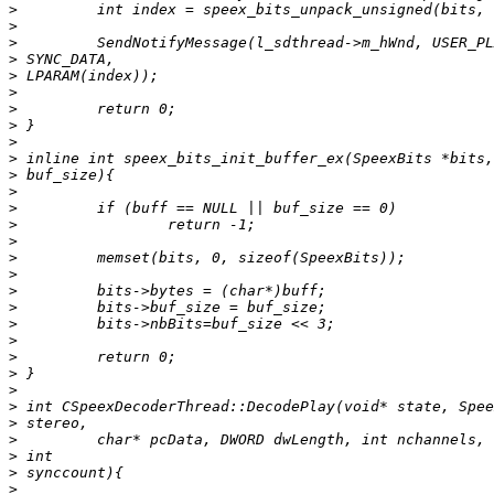
>
>
>
>
>
>
>
>
>
>
>
>
>
>
>
>
>
>
>
>
>
>
>
>
>
>
>
>
>
>