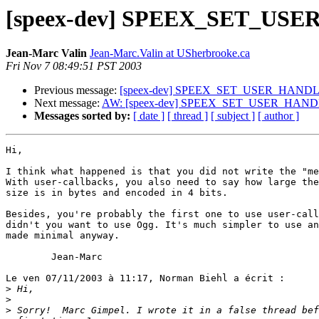
[speex-dev] SPEEX_SET_USE
Jean-Marc Valin
Jean-Marc.Valin at USherbrooke.ca
Fri Nov 7 08:49:51 PST 2003
Previous message:
[speex-dev] SPEEX_SET_USER_HANDLE
Next message:
AW: [speex-dev] SPEEX_SET_USER_HANDL
Messages sorted by:
[ date ]
[ thread ]
[ subject ]
[ author ]
Hi,

I think what happened is that you did not write the "me
With user-callbacks, you also need to say how large the
size is in bytes and encoded in 4 bits.

Besides, you're probably the first one to use user-call
didn't you want to use Ogg. It's much simpler to use an
made minimal anyway.

        Jean-Marc

Le ven 07/11/2003 à 11:17, Norman Biehl a écrit :

>
>
>