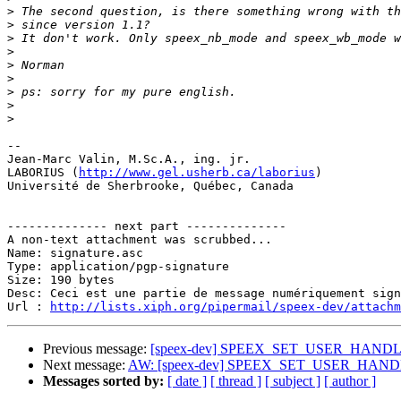
>
>
>
>
>
>
>
>
>
-- 

Jean-Marc Valin, M.Sc.A., ing. jr.

LABORIUS (
http://www.gel.usherb.ca/laborius
)

Université de Sherbrooke, Québec, Canada

-------------- next part --------------

A non-text attachment was scrubbed...

Name: signature.asc

Type: application/pgp-signature

Size: 190 bytes

Desc: Ceci est une partie de message numériquement sign
Url : 
http://lists.xiph.org/pipermail/speex-dev/attach
Previous message:
[speex-dev] SPEEX_SET_USER_HANDLE
Next message:
AW: [speex-dev] SPEEX_SET_USER_HANDL
Messages sorted by:
[ date ]
[ thread ]
[ subject ]
[ author ]