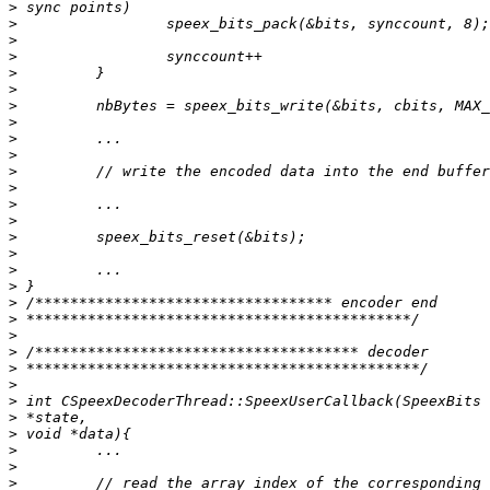
>
>
>
>
>
>
>
>
>
>
>
>
>
>
>
>
>
>
>
>
>
>
>
>
>
>
>
>
>
>