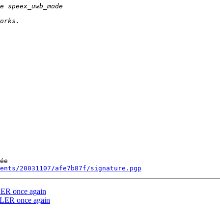
ée

ments/20031107/afe7b87f/signature.pgp
R once again
ER once again