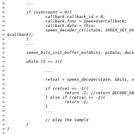
>
>
>
>
>
>
>
>
>
>
>
>
>
>
>
>
>
>
>
>
>
>
>
>
>
>
>
>
>
>