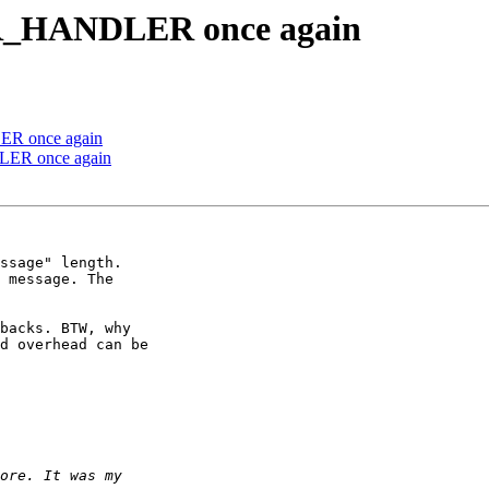
R_HANDLER once again
R once again
ER once again
ssage" length.

 message. The

backs. BTW, why

d overhead can be
