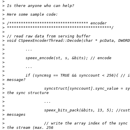
>
>
>
>
>
>
>
>
>
>
>
>
>
>
>
>
>
>
>
>
>
>
>
>
>
>
>
>
>
>