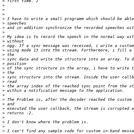
>
>
>
>
>
>
>
>
>
>
>
>
>
>
>
>
>
>
>
>
>
>
>
>
>
>
>
>
>
>