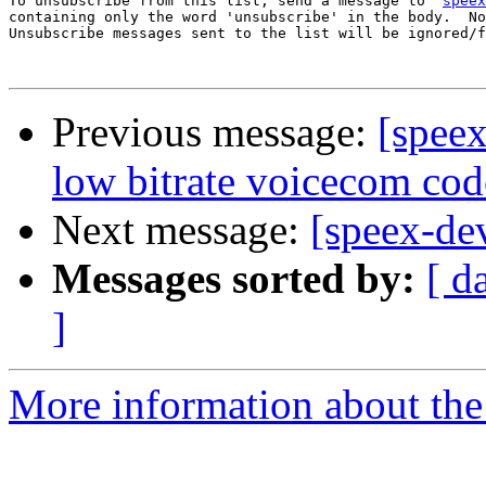
To unsubscribe from this list, send a message to '
speex
containing only the word 'unsubscribe' in the body.  No
Unsubscribe messages sent to the list will be ignored/f
Previous message:
[spee
low bitrate voicecom cod
Next message:
[speex-de
Messages sorted by:
[ d
]
More information about the