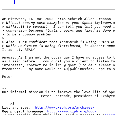
Am Mittwoch, 14. Mai 2003 06:45 schrieb Allen Drennan:

>
>
>
>
>
>
>
It is not. REALY.

Anyway: As I am not the coder guy I have no access to t
as I said before, I could get you a client to listen to
interested, contact me in irc @ qnet (irc.de.quakenet.o
#teamspeak - my name would be AD|pwklinuxfan. Hope to s
Peter

-- 

Our informal mission is to improve the love life of ope
		-- Peter Behrendt, president of Exabyte

--- >8 ----

List archives:  
http://www.xiph.org/archives/
Ogg project homepage: 
http://www.xiph.org/ogg/