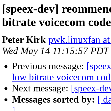
[speex-dev] reommend
bitrate voicecom code
Peter Kirk
pwk.linuxfan a
Wed May 14 11:15:57 PDT
Previous message:
[spee
low bitrate voicecom cod
Next message:
[speex-de
Messages sorted by:
[ d
]