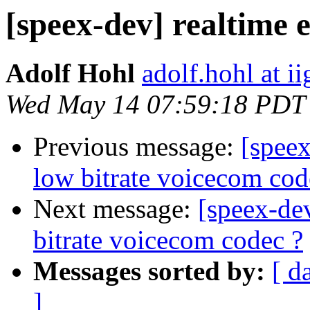
[speex-dev] realtime 
Adolf Hohl
adolf.hohl at ii
Wed May 14 07:59:18 PDT
Previous message:
[spee
low bitrate voicecom cod
Next message:
[speex-de
bitrate voicecom codec ?
Messages sorted by:
[ d
]