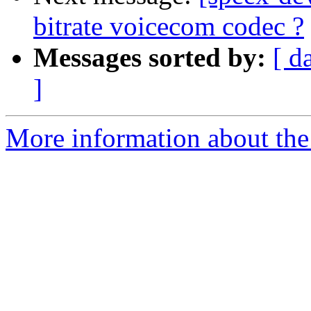
bitrate voicecom codec ?
Messages sorted by:
[ d
]
More information about the