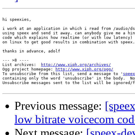
hi speexies,

i work at an application in which i read from /audio/ds
using speex and send it away. can anybody give me a hin
code which explains how realtime (or with low latency) 
on linux to get good results in combination with speex.

thanks in advance, adolf

--- >8 ----

List archives:  
http://www.xiph.org/archives/
Ogg project homepage: 
http://www.xiph.org/ogg/
To unsubscribe from this list, send a message to '
speex
containing only the word 'unsubscribe' in the body.  No
Unsubscribe messages sent to the list will be ignored/f
Previous message:
[spee
low bitrate voicecom cod
Next message:
[speex-de