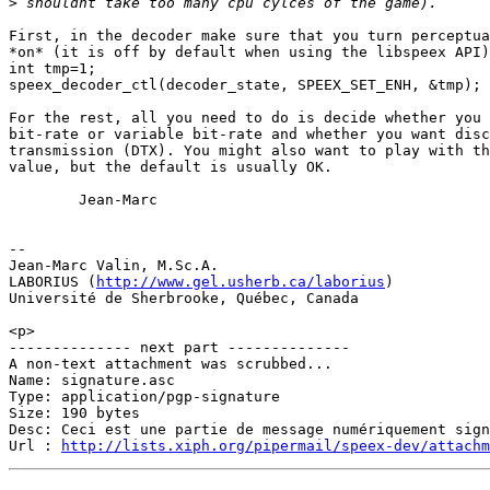
>
First, in the decoder make sure that you turn perceptua
*on* (it is off by default when using the libspeex API)
int tmp=1;

speex_decoder_ctl(decoder_state, SPEEX_SET_ENH, &tmp);

For the rest, all you need to do is decide whether you 
bit-rate or variable bit-rate and whether you want disc
transmission (DTX). You might also want to play with th
value, but the default is usually OK.

        Jean-Marc

-- 

Jean-Marc Valin, M.Sc.A.

LABORIUS (
http://www.gel.usherb.ca/laborius
)

Université de Sherbrooke, Québec, Canada

<p>

-------------- next part --------------

A non-text attachment was scrubbed...

Name: signature.asc

Type: application/pgp-signature

Size: 190 bytes

Desc: Ceci est une partie de message numériquement sign
Url : 
http://lists.xiph.org/pipermail/speex-dev/attach