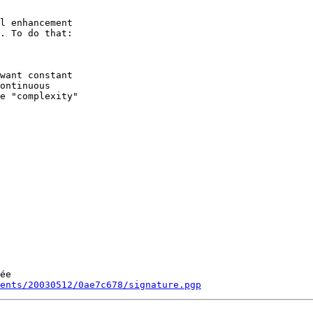
l enhancement

. To do that:

want constant

ontinuous

e "complexity"

ée

ments/20030512/0ae7c678/signature.pgp