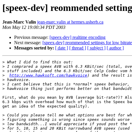
[speex-dev] reommended settings
Jean-Marc Valin
jean-marc.valin at hermes.usherb.ca
Mon May 12 19:00:34 PDT 2003
Previous message:
[speex-dev] realtime encoding
Next message:
[speex-dev] reommended settings for low bitrat
Messages sorted by:
[ date ]
[ thread ]
[ subject ]
[ author ]
>
>
>
>
http://www.hawksoft.com/hawkvoice
>
>
>
First, what do you mean by AVB (average bit-rate?)? Als
6.3 kbps with overhead how much of that is the Speex ba
get an idea of the expected quality). 

>
>
>
>