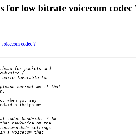
 for low bitrate voicecom codec 
e voicecom codec ?
o, when you say

ndwidth (helps me
