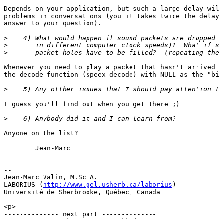
Depends on your application, but such a large delay wil
problems in conversations (you it takes twice the delay
answer to your question).

>
>
>
Whenever you need to play a packet that hasn't arrived 
the decode function (speex_decode) with NULL as the "bi
>
I guess you'll find out when you get there ;)

>
Anyone on the list?

        Jean-Marc

-- 

Jean-Marc Valin, M.Sc.A.

LABORIUS (
http://www.gel.usherb.ca/laborius
)

Université de Sherbrooke, Québec, Canada

<p>

-------------- next part --------------
