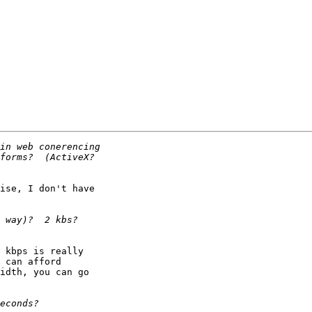
ise, I don't have

 kbps is really

 can afford

idth, you can go
