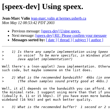
[speex-dev] Using speex.
Jean-Marc Valin
jean-marc.valin at hermes.usherb.ca
Mon May 12 08:53:42 PDT 2003
Previous message:
[speex-dev] Using speex.
Next message:
[speex-dev] RE: Please confirm your message
Messages sorted by:
[ date ]
[ thread ]
[ subject ]
[ author ]
>
>
>
Well there's a (non-applet) Java implementation. Otherw
such code, but maybe someone on the list does.

>
>
Well, it all depends on the bandwidth you can afford. 4
the minimal rate. I suggest using more than that if you
(ideally 8, 11 or 15 kbps). If you have even more bandw
wideband (16 kHz) and get much better quality.

>