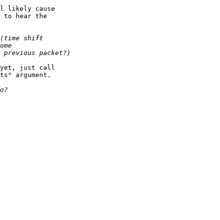
l likely cause

 to hear the

yet, just call

ts" argument.
