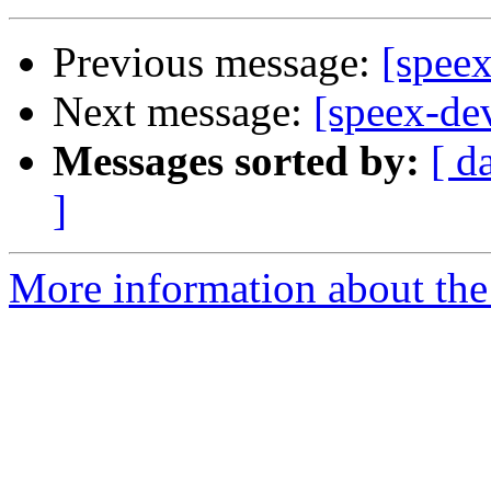
Previous message:
[speex
Next message:
[speex-de
Messages sorted by:
[ d
]
More information about the