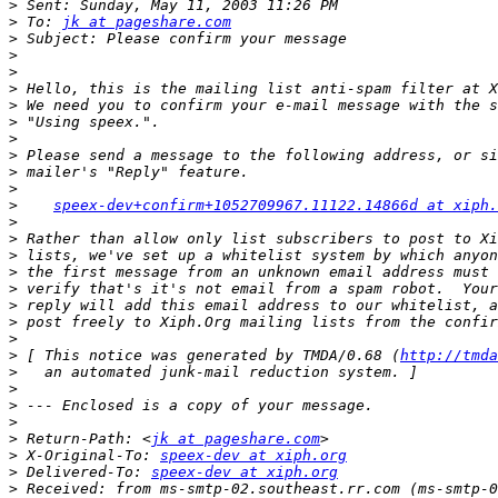
>
>
 To: 
jk at pageshare.com
>
>
>
>
>
>
>
>
>
>
>
speex-dev+confirm+1052709967.11122.14866d at xiph.
>
>
>
>
>
>
>
>
>
 [ This notice was generated by TMDA/0.68 (
http://tmda
>
>
>
>
>
 Return-Path: <
jk at pageshare.com
>
 X-Original-To: 
speex-dev at xiph.org
>
 Delivered-To: 
speex-dev at xiph.org
>