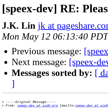
[speex-dev] RE: Plea
J.K. Lin
jk at pageshare.c
Mon May 12 06:13:40 PDT
Previous message:
[speex
Next message:
[speex-de
Messages sorted by:
[ d
]
>
>
 From: 
speex-dev at xiph.org
 [mailto:
speex-dev at xiph