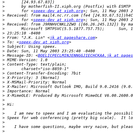
>
>
>
 	for <
speex-dev at xiph.org
>
>
 	for <
speex-dev at xiph.org
>
>
>
>
 From: "J.K. Lin" <
jk at pageshare.com
>
 To: <
speex-dev at xiph.org
>
>
>
 Message-ID: <
BOELICPECLMINJENNGGJIECHCKAA.jk at pages
>
>
>
>
>
>
>
>
>
>
>
>
>
>
>
>
>