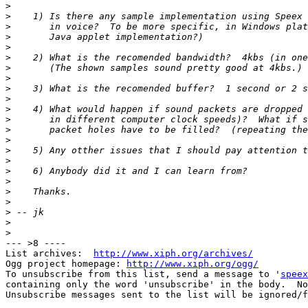
>
>
>
>
>
>
>
>
>
>
>
>
>
>
>
>
>
>
>
>
>
>
>
--- >8 ----

List archives:  
http://www.xiph.org/archives/
Ogg project homepage: 
http://www.xiph.org/ogg/
To unsubscribe from this list, send a message to '
speex
containing only the word 'unsubscribe' in the body.  No
Unsubscribe messages sent to the list will be ignored/f