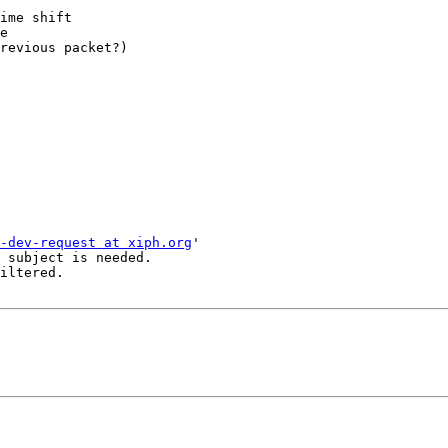
ime shift

e

revious packet?)

-dev-request at xiph.org
'

 subject is needed.

iltered.
