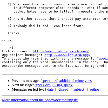
   4) What would happen if sound packets are dropped (t
      in different computer clock speeds)?  What if som
      packet holes have to be filled?  (repeating the p
   5) Any otther issues that I should pay attention to?

   6) Anybody did it and I can learn from?

   Thanks.

-- jk

--- >8 ----

List archives:  
http://www.xiph.org/archives/
Ogg project homepage: 
http://www.xiph.org/ogg/
To unsubscribe from this list, send a message to '
speex
containing only the word 'unsubscribe' in the body.  No
Unsubscribe messages sent to the list will be ignored/f
Previous message:
[speex-dev] additional mimetypes
Next message:
[speex-dev] Using speex.
Messages sorted by:
[ date ]
[ thread ]
[ subject ]
[ author ]
More information about the Speex-dev mailing list