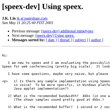
[speex-dev] Using speex.
J.K. Lin
jk at pageshare.com
Sun May 11 20:25:40 PDT 2003
Previous message:
[speex-dev] additional mimetypes
Next message:
[speex-dev] Using speex.
Messages sorted by:
[ date ]
[ thread ]
[ subject ]
[ author ]
Hi:

   I am new to speex and I am evaluating the possibilit
Speex for web conferencing (pretty big scale).  It look
   I have some questions, maybe very naive, but please 
<p>   1) Is there any sample implementation using Speex
      in voice?  To be more specific, in Windows platfo
      Java applet implementation?)

   2) What is the recomended bandwidth?  4kbs (in one w
      (The shown samples sound pretty good at 4kbs.)

   3) What is the recomended buffer?  1 second or 2 sec