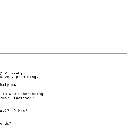
y of using

s very promising.

help me:

 in web conerencing

rms?  (ActiveX? 

ay)?  2 kbs?

onds?
