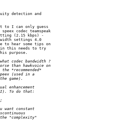
uity detection and 

t to I can only guess 

 speex codec teamspeak 

tting (2.15 kbps) - 

width settings 4.0 

e to hear some tips on 

in this needs to try 

his purpose.
