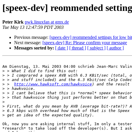
[speex-dev] reommended settings
Peter Kirk
pwk.linuxfan at gmx.de
Tue May 13 12:47:59 PDT 2003
Previous message:
[speex-dev] reommended settings for low bi
Next message:
[speex-dev] Re: Please confirm your message
Messages sorted by:
[ date ]
[ thread ]
[ subject ]
[ author ]
Am Dienstag, 13. Mai 2003 04:00 schrieb Jean-Marc Valin
>
>
>
>
 >  
http://www.hawksoft.com/hawkvoice
>
>
>
>
>
>
>
Ok, now you are asking internal stuff, Im only a tester
*research* to take load off the developer(s). But I ask