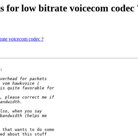
 for low bitrate voicecom codec 
trate voicecom codec ?
:

 that wants to do some 

ed about this stuff 
