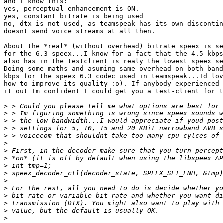
and I know this:

yes, perceptual enhancement is ON.

yes, constant bitrate is being used

no, dtx is not used, as teamspeak has its own discontin
doesnt send voice streams at all then.

About the *real* (without overhead) bitrate speex is se
for the 6.3 speex...I know for a fact that the 4.5 kbps
also has in the testclient is realy the lowest speex se
Doing some maths and asuming same overhead on both band
kbps for the speex 6.3 codec used in teamspeak...Id lov
how to improve its quality :o). If anybody experienced 
it out Im confident I could get you a test-client for t
>
>
>
>
>
>
>
>
>
>
>
>
>
>
>
>