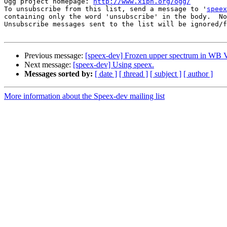
Ogg project homepage: 
http://www.xiph.org/ogg/
To unsubscribe from this list, send a message to '
speex
containing only the word 'unsubscribe' in the body.  No
Unsubscribe messages sent to the list will be ignored/f
Previous message:
[speex-dev] Frozen upper spectrum in W
Next message:
[speex-dev] Using speex.
Messages sorted by:
[ date ]
[ thread ]
[ subject ]
[ author ]
More information about the Speex-dev mailing list