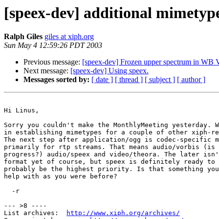
[speex-dev] additional mimetyp
Ralph Giles
giles at xiph.org
Sun May 4 12:59:26 PDT 2003
Previous message:
[speex-dev] Frozen upper spectrum in W
Next message:
[speex-dev] Using speex.
Messages sorted by:
[ date ]
[ thread ]
[ subject ]
[ author ]
Hi Linus,

Sorry you couldn't make the MonthlyMeeting yesterday. W
in establishing mimetypes for a couple of other xiph-re
The next step after application/ogg is codec-specific m
primarily for rtp streams. That means audio/vorbis (is 
progress?) audio/speex and video/theora. The later isn'
format yet of course, but speex is definitely ready to 
probably be the highest priority. Is that something you
help with as you were before?

  -r

--- >8 ----

List archives:  
http://www.xiph.org/archives/