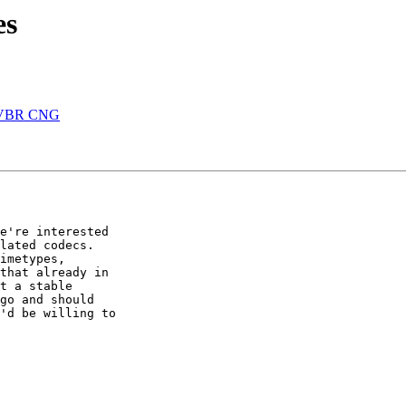
es
B VBR CNG
e're interested 

lated codecs. 

imetypes, 

that already in 

t a stable 

go and should 

'd be willing to 
