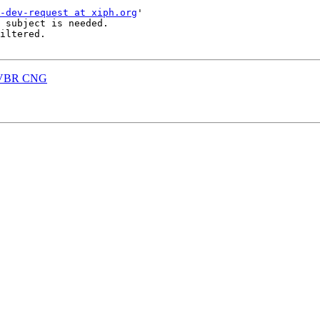
-dev-request at xiph.org
'

 subject is needed.

iltered.

B VBR CNG