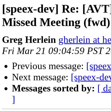
[speex-dev] Re: [AVT]
Missed Meeting (fwd)
Greg Herlein
gherlein at h
Fri Mar 21 09:04:59 PST 
Previous message:
[speex
Next message:
[speex-dev
Messages sorted by:
[ d
]