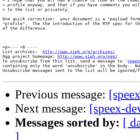
>
>
>
One quick correction:  your document is a "payload form
"profile".  The the introduction of the RTP spec for th
of the difference.

                                                       
<p>--- >8 ----

List archives:  
http://www.xiph.org/archives/
Ogg project homepage: 
http://www.xiph.org/ogg/
To unsubscribe from this list, send a message to '
speex
containing only the word 'unsubscribe' in the body.  No
Unsubscribe messages sent to the list will be ignored/f
Previous message:
[speex
Next message:
[speex-dev
Messages sorted by:
[ d
]