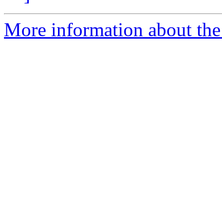
More information about the