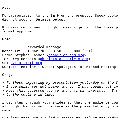
All:

My presentation to the IETF on the proposed Speex paylo
did not occur.  Details below.

Progress continues, though, towards getting the Speex p
format approved.

Greg

---------- Forwarded message ----------

Date: Fri, 21 Mar 2003 08:58:23 -0800 (PST)

From: Stephen Casner <
casner at acm.org
>

To: Greg Herlein <
gherlein at herlein.com
>

Cc: 
avt at ietf.org
Subject: Re: [AVT] Speex: Apologies for Missed Meeting

Greg,

>
>
>
>
I did step through your slides so that the audience cou
although that is not the same as the presentation you w
made.
