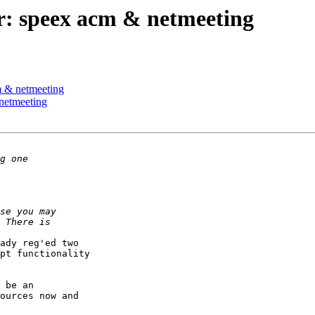
r: speex acm & netmeeting
m & netmeeting
netmeeting
ady reg'ed two 

pt functionality 

 be an 

ources now and 
