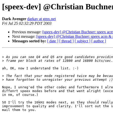
[speex-dev] @Christian Buchne
Dark Avenger
darkav at gmx.net
Fri Jul 25 02:32:29 PDT 2003
Previous message:
[speex-dev] @Christian Buchner: speex ac
Next message:
[speex-dev] @Christian Buchner: speex acm & 
Messages sorted by:
[ date ]
[ thread ]
[ subject ]
[ author ]
>
>
ah, OK, now I understand the list. :-)

>
>
Nope, I unreg'ed the other codec and furthermore I alre
diffenrt speex modes before and that went alright (exce
in nm, of course.)

SO I'll try the 16kHz modes next, as they should really
improvement to quality and clarity. I'll sort out the s
mail them to you.
