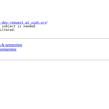
-dev-request at xiph.org
'

 subject is needed.

iltered.

m & netmeeting
netmeeting