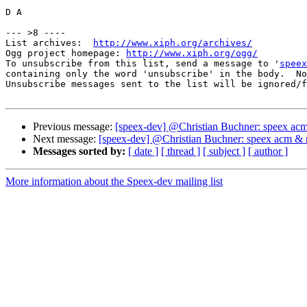
D A

--- >8 ----

List archives:  
http://www.xiph.org/archives/
Ogg project homepage: 
http://www.xiph.org/ogg/
To unsubscribe from this list, send a message to '
speex
containing only the word 'unsubscribe' in the body.  No
Unsubscribe messages sent to the list will be ignored/f
Previous message:
[speex-dev] @Christian Buchner: speex ac
Next message:
[speex-dev] @Christian Buchner: speex acm & 
Messages sorted by:
[ date ]
[ thread ]
[ subject ]
[ author ]
More information about the Speex-dev mailing list