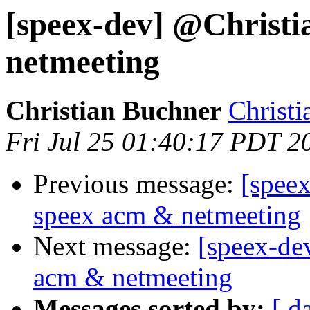
[speex-dev] @Christi
netmeeting
Christian Buchner
Christi
Fri Jul 25 01:40:17 PDT 2
Previous message:
[spee
speex acm & netmeeting
Next message:
[speex-de
acm & netmeeting
Messages sorted by:
[ d