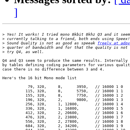
]
>
>
>
 Sound Quality is not as good as speeak 
freely at adpv
>
>
Q4 and Q3 seem to produce the same results. Internally 
by tables defining coding parameters for various qualit
case there is no difference between 3 and 4.

Here's the 16 bit Mono mode list

           79, 320,	8,	3950,	// 16000 1 0

          115, 320,	8,	5750,	// 16000 1 1

          155, 320,	8,	7750,	// 16000 1 2

          196, 320,	2,	9800,	// 16000 1 3

          256, 320,	1, 12800,	// 16000 1 4

          336, 320,	1, 16800,	// 16000 1 5

          412, 320,	2, 20600,	// 16000 1 6

          476, 320,	2, 23800,	// 16000 1 7

          556, 320,	2, 27800,	// 16000 1 8

          684, 320,	2, 34200,	// 16000 1 9
