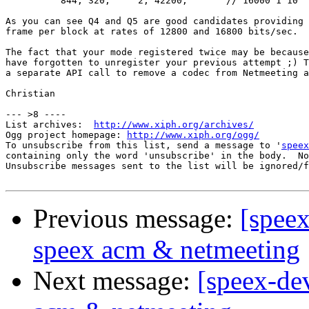
          844, 320,	2, 42200,	// 16000 1 10

As you can see Q4 and Q5 are good candidates providing 
frame per block at rates of 12800 and 16800 bits/sec.

The fact that your mode registered twice may be because
have forgotten to unregister your previous attempt ;) T
a separate API call to remove a codec from Netmeeting a
Christian

--- >8 ----

List archives:  
http://www.xiph.org/archives/
Ogg project homepage: 
http://www.xiph.org/ogg/
To unsubscribe from this list, send a message to '
speex
containing only the word 'unsubscribe' in the body.  No
Unsubscribe messages sent to the list will be ignored/f
Previous message:
[spee
speex acm & netmeeting
Next message:
[speex-de