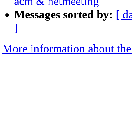
acm & netmeeting
Messages sorted by:
[ d
]
More information about the