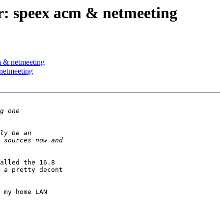
r: speex acm & netmeeting
m & netmeeting
netmeeting
alled the 16.8

 a pretty decent

 my home LAN
