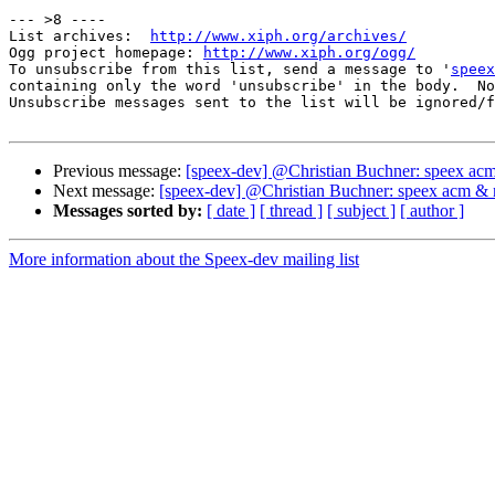
--- >8 ----

List archives:  
http://www.xiph.org/archives/
Ogg project homepage: 
http://www.xiph.org/ogg/
To unsubscribe from this list, send a message to '
speex
containing only the word 'unsubscribe' in the body.  No
Unsubscribe messages sent to the list will be ignored/f
Previous message:
[speex-dev] @Christian Buchner: speex ac
Next message:
[speex-dev] @Christian Buchner: speex acm & 
Messages sorted by:
[ date ]
[ thread ]
[ subject ]
[ author ]
More information about the Speex-dev mailing list