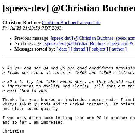
[speex-dev] @Christian Buchne
Christian Buchner
Christian.Buchner1 at epost.de
Fri Jul 25 21:29:50 PDT 2003
Previous message:
[speex-dev] @Christian Buchner: speex ac
Next message:
[speex-dev] @Christian Buchner: speex acm & 
Messages sorted by:
[ date ]
[ thread ]
[ subject ]
[ author ]
>
>
>
>
>
Thanks for your hacked up instcodec source code. I inst
kbit/s 16kHz Q5 mode and it worked instantly. It offers
and clear sound quality.

I was only doing some testing from one PC to another on
and so far I am impressed.

Christian
