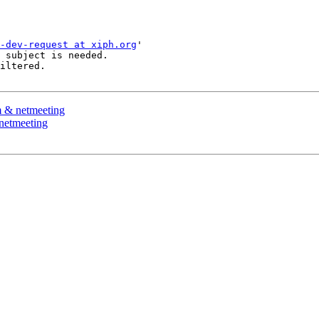
-dev-request at xiph.org
'

 subject is needed.

iltered.

m & netmeeting
netmeeting