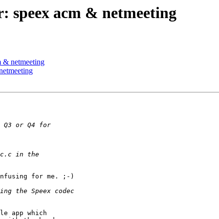
r: speex acm & netmeeting
m & netmeeting
netmeeting
nfusing for me. ;-)

le app which 
