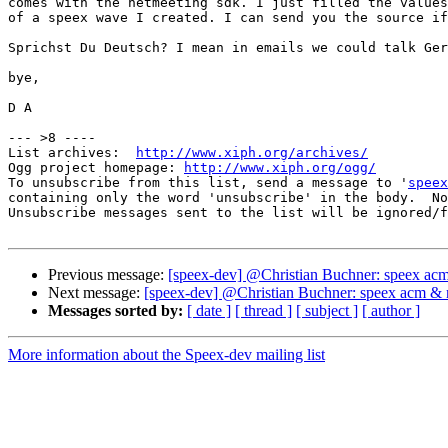
comes with the netmeeting sdk. I just filled the values
of a speex wave I created. I can send you the source if
Sprichst Du Deutsch? I mean in emails we could talk Ger
bye,

D A

--- >8 ----

List archives:  
http://www.xiph.org/archives/
Ogg project homepage: 
http://www.xiph.org/ogg/
To unsubscribe from this list, send a message to '
speex
containing only the word 'unsubscribe' in the body.  No
Unsubscribe messages sent to the list will be ignored/f
Previous message:
[speex-dev] @Christian Buchner: speex ac
Next message:
[speex-dev] @Christian Buchner: speex acm & 
Messages sorted by:
[ date ]
[ thread ]
[ subject ]
[ author ]
More information about the Speex-dev mailing list