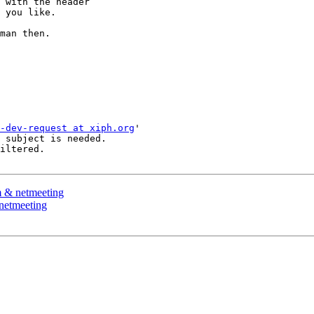
 with the header 

 you like.

man then.

-dev-request at xiph.org
'

 subject is needed.

iltered.

m & netmeeting
netmeeting