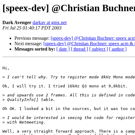
[speex-dev] @Christian Buchne
Dark Avenger
darkav at gmx.net
Fri Jul 25 01:40:17 PDT 2003
Previous message:
[speex-dev] @Christian Buchner: speex ac
Next message:
[speex-dev] @Christian Buchner: speex acm & 
Messages sorted by:
[ date ]
[ thread ]
[ subject ]
[ author ]
Hi,

>
Ok, I will try it. I tried 16kHz Q3 mono at 9,8kbit.

>
>
Oh OK. I looked a bit in the sources, but it was too co
>
>
Well, a very straight forward approach. There is a samp