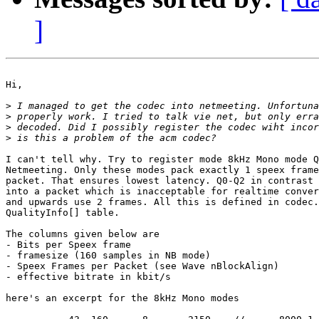
]
Hi,

>
>
>
>
I can't tell why. Try to register mode 8kHz Mono mode Q
Netmeeting. Only these modes pack exactly 1 speex frame
packet. That ensures lowest latency. Q0-Q2 in contrast 
into a packet which is inacceptable for realtime conver
and upwards use 2 frames. All this is defined in codec.
QualityInfo[] table.

The columns given below are

- Bits per Speex frame

- framesize (160 samples in NB mode)

- Speex Frames per Packet (see Wave nBlockAlign)

- effective bitrate in kbit/s

here's an excerpt for the 8kHz Mono modes
