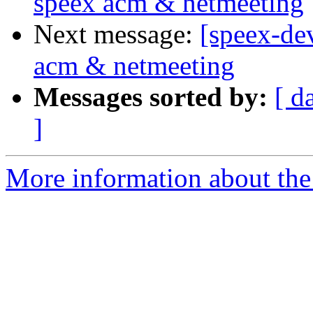
speex acm & netmeeting
Next message:
[speex-de
acm & netmeeting
Messages sorted by:
[ d
]
More information about the