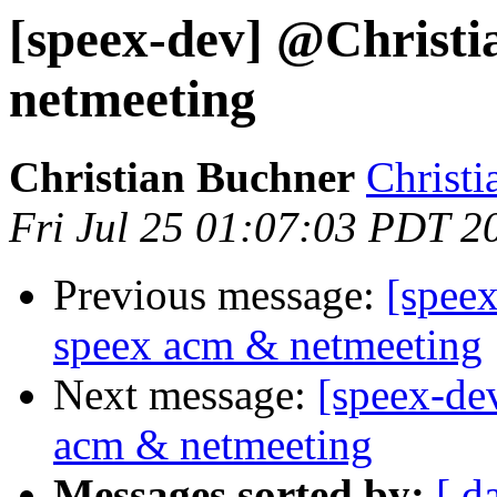
[speex-dev] @Christi
netmeeting
Christian Buchner
Christi
Fri Jul 25 01:07:03 PDT 2
Previous message:
[spee
speex acm & netmeeting
Next message:
[speex-de
acm & netmeeting
Messages sorted by:
[ d