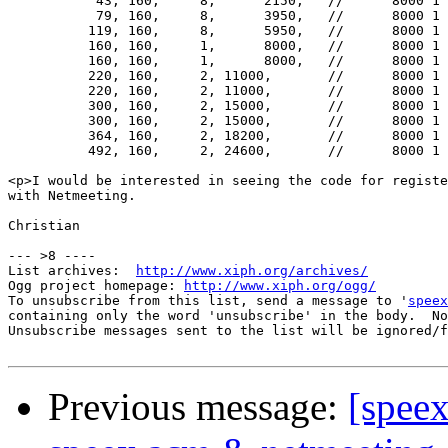
           43, 160,	8,	2150,	//	8000 1 0   !! extremely bad for NM

           79, 160,	8,	3950,	//	8000 1 1   !! (high latency)

          119, 160,	8,	5950,	//	8000 1 2

          160, 160,	1,	8000,	//	8000 1 3   !! Good mode for Netmeeting

          160, 160,	1,	8000,	//	8000 1 4   !! Good mode for Netmeeting

          220, 160,	2, 11000,	//	8000 1 5

          220, 160,	2, 11000,	//	8000 1 6   !! all these have

          300, 160,	2, 15000,	//	8000 1 7   !! so-so latency...

          300, 160,	2, 15000,	//	8000 1 8

          364, 160,	2, 18200,	//	8000 1 9

          492, 160,	2, 24600,	//	8000 1 10

<p>I would be interested in seeing the code for registe
with Netmeeting.

Christian

--- >8 ----

List archives:  
http://www.xiph.org/archives/
Ogg project homepage: 
http://www.xiph.org/ogg/
To unsubscribe from this list, send a message to '
speex
containing only the word 'unsubscribe' in the body.  No
Unsubscribe messages sent to the list will be ignored/f
Previous message:
[spee