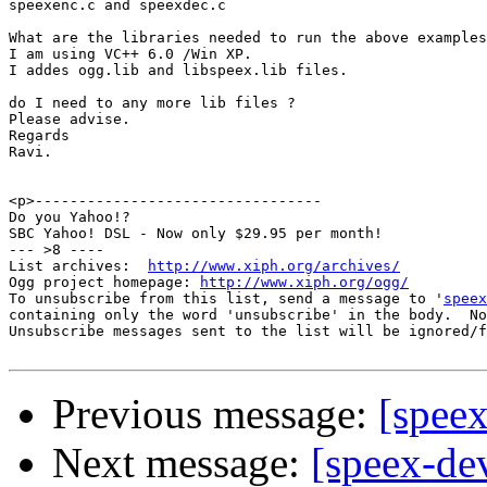
speexenc.c and speexdec.c

What are the libraries needed to run the above examples
I am using VC++ 6.0 /Win XP.

I addes ogg.lib and libspeex.lib files.

do I need to any more lib files ?

Please advise.

Regards

Ravi.

<p>---------------------------------

Do you Yahoo!?

SBC Yahoo! DSL - Now only $29.95 per month!

--- >8 ----

List archives:  
http://www.xiph.org/archives/
Ogg project homepage: 
http://www.xiph.org/ogg/
To unsubscribe from this list, send a message to '
speex
containing only the word 'unsubscribe' in the body.  No
Unsubscribe messages sent to the list will be ignored/f
Previous message:
[speex
Next message:
[speex-de