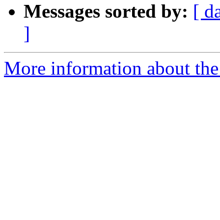
Messages sorted by:
[ d
]
More information about the