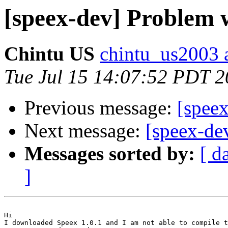
[speex-dev] Problem 
Chintu US
chintu_us2003 
Tue Jul 15 14:07:52 PDT 
Previous message:
[speex
Next message:
[speex-de
Messages sorted by:
[ d
]
Hi

I downloaded Speex 1.0.1 and I am not able to compile t