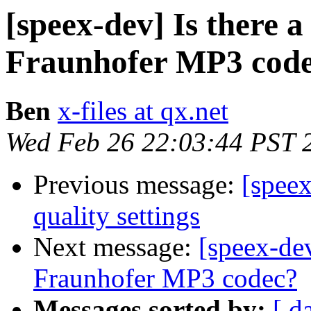
[speex-dev] Is there a
Fraunhofer MP3 cod
Ben
x-files at qx.net
Wed Feb 26 22:03:44 PST 
Previous message:
[spee
quality settings
Next message:
[speex-dev
Fraunhofer MP3 codec?
Messages sorted by:
[ d