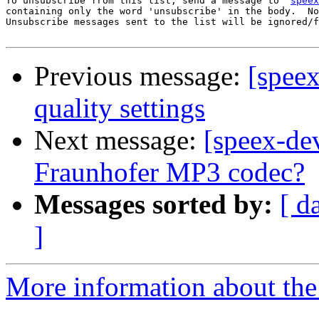
To unsubscribe from this list, send a message to '
speex
containing only the word 'unsubscribe' in the body.  No
Unsubscribe messages sent to the list will be ignored/f
Previous message:
[spee
quality settings
Next message:
[speex-dev
Fraunhofer MP3 codec?
Messages sorted by:
[ d
]
More information about the