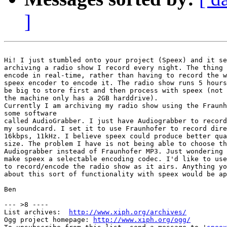
]
Hi! I just stumbled onto your project (Speex) and it se
archiving a radio show I record every night. The thing 
encode in real-time, rather than having to record the w
speex encoder to encode it. The radio show runs 5 hours
be big to store first and then process with speex (not 
the machine only has a 2GB harddrive).

Currently I am archiving my radio show using the Fraunh
some software

called AudioGrabber. I just have Audiograbber to record
my soundcard. I set it to use Fraunhofer to record dire
16kbps, 11kHz. I believe speex could produce better qua
size. The problem I have is not being able to choose th
Audiograbber instead of Fraunhofer MP3. Just wondering 
make speex a selectable encoding codec. I'd like to use
to record/encode the radio show as it airs. Anything yo
about this sort of functionality with speex would be ap
Ben

--- >8 ----

List archives:  
http://www.xiph.org/archives/
Ogg project homepage: 
http://www.xiph.org/ogg/