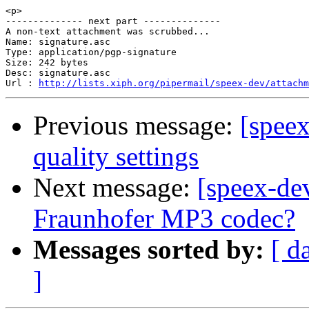
<p>

-------------- next part --------------

A non-text attachment was scrubbed...

Name: signature.asc

Type: application/pgp-signature

Size: 242 bytes

Desc: signature.asc

Url : 
http://lists.xiph.org/pipermail/speex-dev/attach
Previous message:
[spee
quality settings
Next message:
[speex-dev
Fraunhofer MP3 codec?
Messages sorted by:
[ d
]