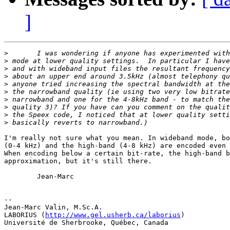
]
>
>
>
>
>
>
>
>
>
>
I'm really not sure what you mean. In wideband mode, bo
(0-4 kHz) and the high-band (4-8 kHz) are encoded even 
When encoding below a certain bit-rate, the high-band b
approximation, but it's still there.

        Jean-Marc

-- 

Jean-Marc Valin, M.Sc.A.

LABORIUS (
http://www.gel.usherb.ca/laborius
)

Université de Sherbrooke, Québec, Canada
