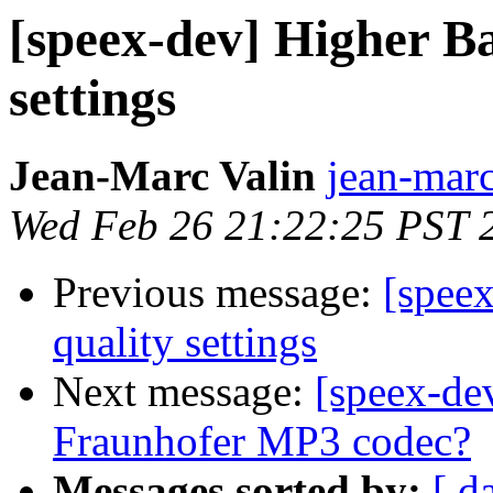
[speex-dev] Higher B
settings
Jean-Marc Valin
jean-marc
Wed Feb 26 21:22:25 PST 
Previous message:
[spee
quality settings
Next message:
[speex-dev
Fraunhofer MP3 codec?
Messages sorted by:
[ d