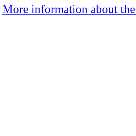
More information about the