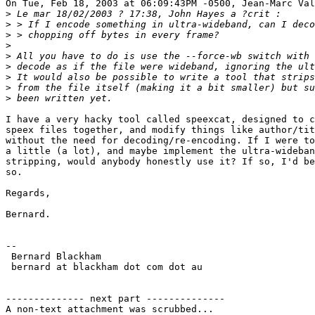
On Tue, Feb 18, 2003 at 06:09:43PM -0500, Jean-Marc Val
>
>
>
>
>
>
>
>
>
I have a very hacky tool called speexcat, designed to c
speex files together, and modify things like author/tit
without the need for decoding/re-encoding. If I were to
a little (a lot), and maybe implement the ultra-wideban
stripping, would anybody honestly use it? If so, I'd be
so.

Regards,

Bernard.

-- 

 Bernard Blackham 

 bernard at blackham dot com dot au

-------------- next part --------------

A non-text attachment was scrubbed...
