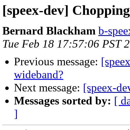
[speex-dev] Chopping
Bernard Blackham
b-spee
Tue Feb 18 17:57:06 PST 
Previous message:
[speex
wideband?
Next message:
[speex-de
Messages sorted by:
[ d
]