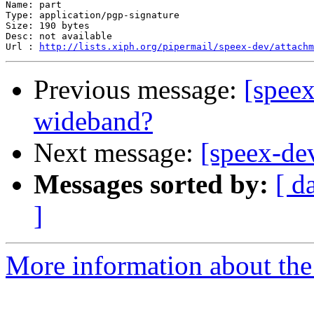
Name: part

Type: application/pgp-signature

Size: 190 bytes

Desc: not available

Url : 
http://lists.xiph.org/pipermail/speex-dev/attachm
Previous message:
[speex
wideband?
Next message:
[speex-de
Messages sorted by:
[ d
]
More information about the