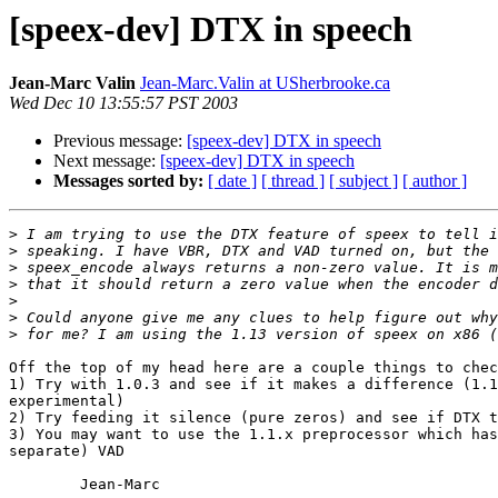
[speex-dev] DTX in speech
Jean-Marc Valin
Jean-Marc.Valin at USherbrooke.ca
Wed Dec 10 13:55:57 PST 2003
Previous message:
[speex-dev] DTX in speech
Next message:
[speex-dev] DTX in speech
Messages sorted by:
[ date ]
[ thread ]
[ subject ]
[ author ]
>
>
>
>
>
>
>
Off the top of my head here are a couple things to chec
1) Try with 1.0.3 and see if it makes a difference (1.1
experimental)

2) Try feeding it silence (pure zeros) and see if DTX t
3) You may want to use the 1.1.x preprocessor which has
separate) VAD

        Jean-Marc
