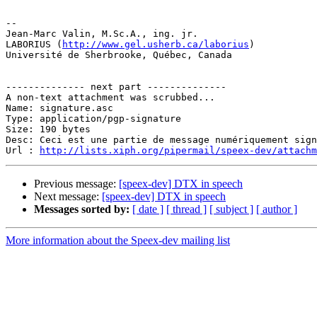
-- 

Jean-Marc Valin, M.Sc.A., ing. jr.

LABORIUS (
http://www.gel.usherb.ca/laborius
)

Université de Sherbrooke, Québec, Canada

-------------- next part --------------

A non-text attachment was scrubbed...

Name: signature.asc

Type: application/pgp-signature

Size: 190 bytes

Desc: Ceci est une partie de message numériquement sign
Url : 
http://lists.xiph.org/pipermail/speex-dev/attach
Previous message:
[speex-dev] DTX in speech
Next message:
[speex-dev] DTX in speech
Messages sorted by:
[ date ]
[ thread ]
[ subject ]
[ author ]
More information about the Speex-dev mailing list