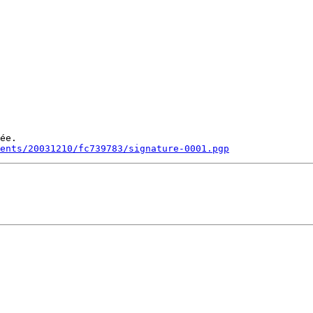
ée.

ments/20031210/fc739783/signature-0001.pgp