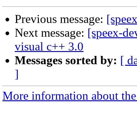
Previous message:
[spee
Next message:
[speex-dev
visual c++ 3.0
Messages sorted by:
[ d
]
More information about the