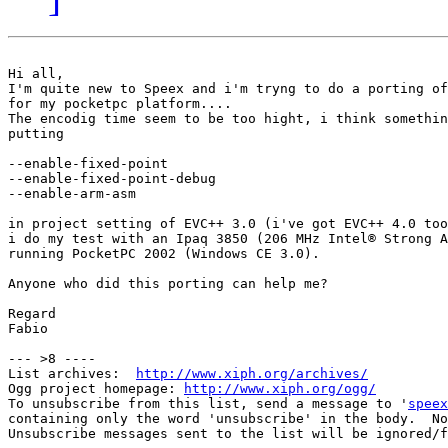
Hi all,

I'm quite new to Speex and i'm tryng to do a porting of
for my pocketpc platform....

The encodig time seem to be too hight, i think somethin
putting 

--enable-fixed-point

--enable-fixed-point-debug

--enable-arm-asm

in project setting of EVC++ 3.0 (i've got EVC++ 4.0 too
i do my test with an Ipaq 3850 (206 MHz Intel® Strong A
running PocketPC 2002 (Windows CE 3.0).

Anyone who did this porting can help me?

Regard

Fabio

--- >8 ----

List archives:  
http://www.xiph.org/archives/
Ogg project homepage: 
http://www.xiph.org/ogg/
To unsubscribe from this list, send a message to '
speex
containing only the word 'unsubscribe' in the body.  No
Unsubscribe messages sent to the list will be ignored/f