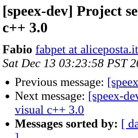
[speex-dev] Project s
c++ 3.0
Fabio
fabpet at aliceposta.i
Sat Dec 13 03:23:58 PST 
Previous message:
[spee
Next message:
[speex-dev
visual c++ 3.0
Messages sorted by:
[ d
]