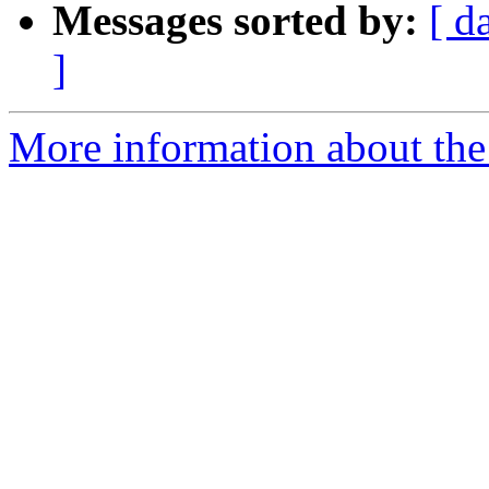
Messages sorted by:
[ d
]
More information about the