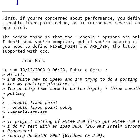
First, if you're concerned about performance, you defin
--enable-fixed-point-debug, as it introduces several ch
operation. 

The second thing is that the --enable-* options are onl
I don't know you're compiler, but if you're passing it 
you need to define FIXED_POINT and ARM_ASM, the latter 
supported with gcc.

        Jean-Marc

Le sam 13/12/2003 à 06:23, Fabio a écrit :

>
>
>
>
>
>
>
>
>
>
>
>
>
>