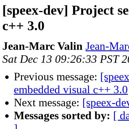
[speex-dev] Project s
c++ 3.0
Jean-Marc Valin
Jean-Mar
Sat Dec 13 09:26:33 PST 
Previous message:
[speex
embedded visual c++ 3.0
Next message:
[speex-de
Messages sorted by:
[ d
]