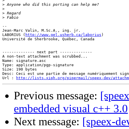
>
>
>
>
>
-- 

Jean-Marc Valin, M.Sc.A., ing. jr.

LABORIUS (
http://www.gel.usherb.ca/laborius
)

Université de Sherbrooke, Québec, Canada

-------------- next part --------------

A non-text attachment was scrubbed...

Name: signature.asc

Type: application/pgp-signature

Size: 190 bytes

Desc: Ceci est une partie de message numériquement sign
Url : 
http://lists.xiph.org/pipermail/speex-dev/attach
Previous message:
[speex
embedded visual c++ 3.0
Next message:
[speex-de