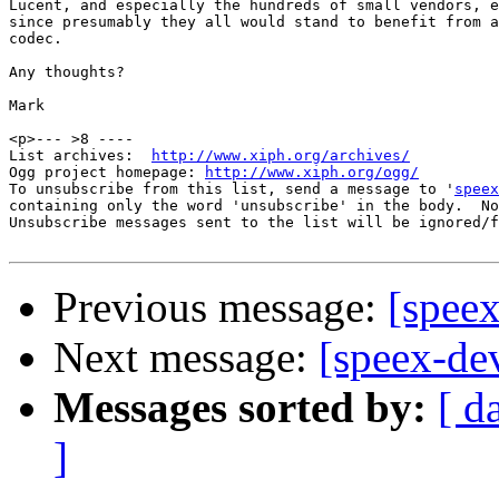
Lucent, and especially the hundreds of small vendors, e
since presumably they all would stand to benefit from a
codec.

Any thoughts?

Mark

<p>--- >8 ----

List archives:  
http://www.xiph.org/archives/
Ogg project homepage: 
http://www.xiph.org/ogg/
To unsubscribe from this list, send a message to '
speex
containing only the word 'unsubscribe' in the body.  No
Unsubscribe messages sent to the list will be ignored/f
Previous message:
[speex
Next message:
[speex-de
Messages sorted by:
[ d
]