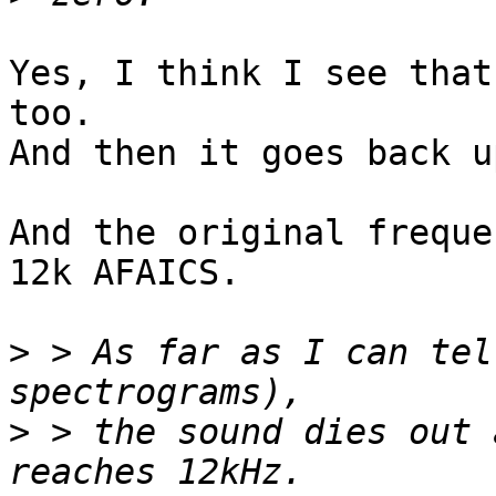
Yes, I think I see that
too.

And then it goes back u
And the original freque
12k AFAICS.

>
 > As far as I can tel
>
 > the sound dies out 