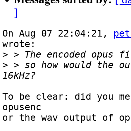
]
On Aug 07 22:04:21, 
pet
wrote:

>
>
 > so how would the ou
To be clear: did you me
opusenc

or the wav output of op