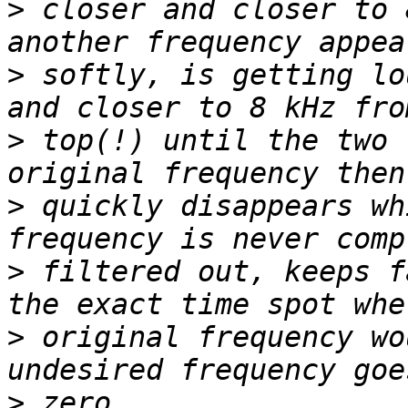
>
 closer and closer to 
>
 softly, is getting lo
>
 top(!) until the two 
>
 quickly disappears wh
>
 filtered out, keeps f
>
 original frequency wo
>