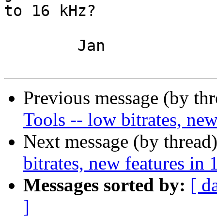
to 16 kHz?

	Jan

Previous message (by th
Tools -- low bitrates, new
Next message (by thread
bitrates, new features in 
Messages sorted by:
[ d
]