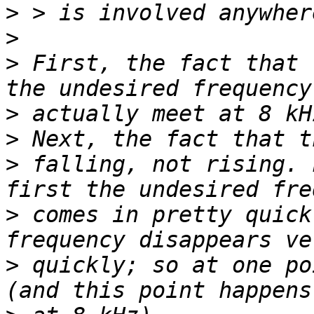
>
>
>
 First, the fact that 
>
>
>
 falling, not rising. 
>
 comes in pretty quick
>
 quickly; so at one po