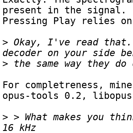
present in the signal.

Pressing Play relies on
>
 Okay, I've read that.
>
For completreness, mine 
opus-tools 0.2, libopus
>
 > What makes you thin