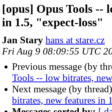
[opus] Opus Tools -- l
in 1.5, "expect-loss"
Jan Stary
hans at stare.cz
Fri Aug 9 08:09:55 UTC 2
Previous message (by th
Tools -- low bitrates, new
Next message (by thread
bitrates, new features in 
Messages sorted by:
[ d