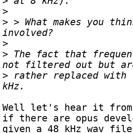
>
>
>
 > What makes you thin
>
>
 The fact that frequen
>
 rather replaced with 
Well let's hear it from
if there are opus devel
given a 48 kHz wav file