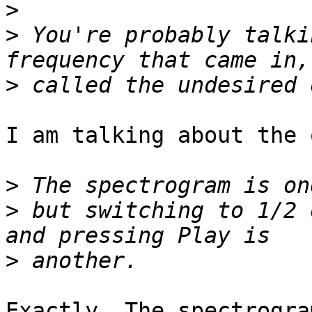
>
>
 You're probably talki
>
I am talking about the 
>
>
 but switching to 1/2 
>
Exactly. The spectrogra