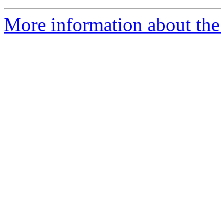
More information about the 