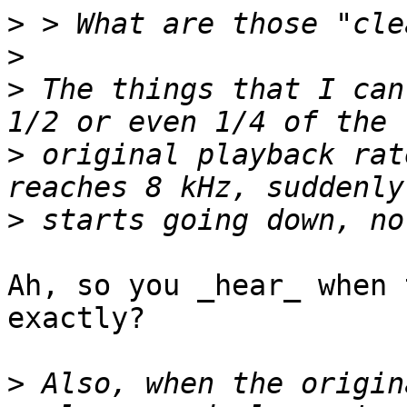
>
>
>
 The things that I can
>
 original playback rat
>
Ah, so you _hear_ when 
exactly?

>