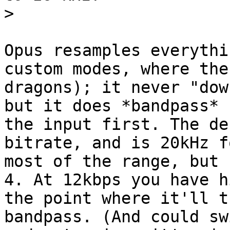
>
Opus resamples everythi
custom modes, where the
dragons); it never "dow
but it does *bandpass*

the input first. The de
bitrate, and is 20kHz fo
most of the range, but 
4. At 12kbps you have hi
the point where it'll t
bandpass. (And could sw