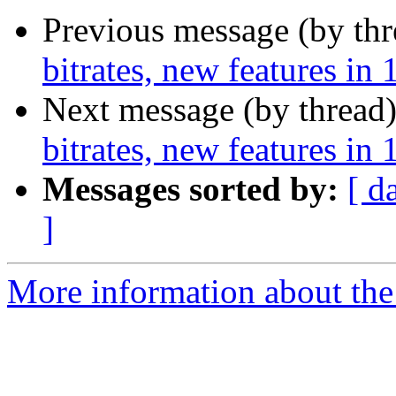
Previous message (by th
bitrates, new features in 
Next message (by thread
bitrates, new features in 
Messages sorted by:
[ d
]
More information about the 