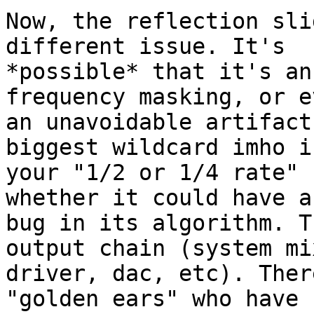
Now, the reflection sli
different issue. It's

*possible* that it's an
frequency masking, or ev
an unavoidable artifact
biggest wildcard imho i
your "1/2 or 1/4 rate" 
whether it could have a

bug in its algorithm. T
output chain (system mix
driver, dac, etc). Ther
"golden ears" who have
