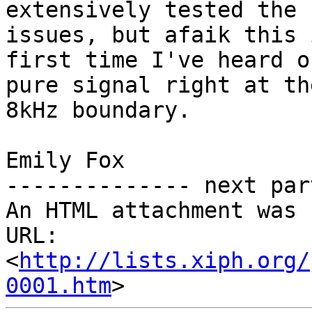
extensively tested the 
issues, but afaik this 
first time I've heard o
pure signal right at the
8kHz boundary.

Emily Fox

-------------- next par
An HTML attachment was 
URL: 
<
http://lists.xiph.org/
0001.htm