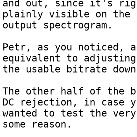
and out, since it's rig
plainly visible on the

output spectrogram.

Petr, as you noticed, a
equivalent to adjusting

the usable bitrate down.
The other half of the b
DC rejection, in case yo
wanted to test the very
some reason.
