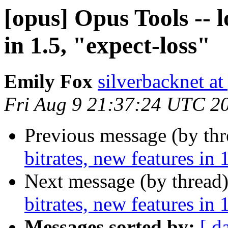
[opus] Opus Tools -- l
in 1.5, "expect-loss"
Emily Fox
silverbacknet a
Fri Aug 9 21:37:24 UTC 2
Previous message (by th
bitrates, new features in 
Next message (by thread
bitrates, new features in 
Messages sorted by:
[ d