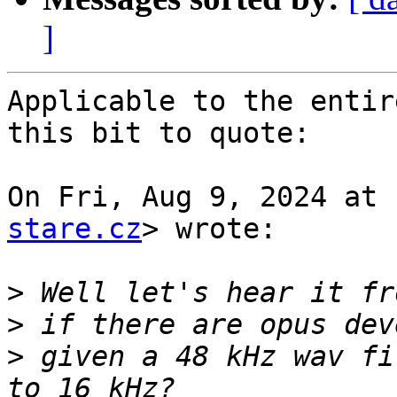
]
Applicable to the entir
this bit to quote:

On Fri, Aug 9, 2024 at 
stare.cz
> wrote:

>
>
>
 given a 48 kHz wav fi