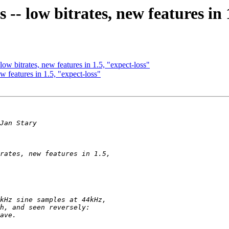
-- low bitrates, new features in 
ow bitrates, new features in 1.5, "expect-loss"
w features in 1.5, "expect-loss"