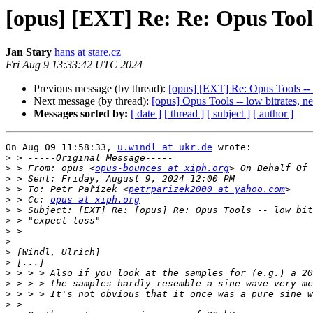
[opus] [EXT] Re: Re: Opus Tools 
Jan Stary
hans at stare.cz
Fri Aug 9 13:33:42 UTC 2024
Previous message (by thread):
[opus] [EXT] Re: Opus Tools -- l
Next message (by thread):
[opus] Opus Tools -- low bitrates, ne
Messages sorted by:
[ date ]
[ thread ]
[ subject ]
[ author ]
On Aug 09 11:58:33, 
u.windl at ukr.de
 wrote:

>
>
 > From: opus <
opus-bounces at xiph.org
>
>
 > To: Petr Pařízek <
petrparizek2000 at yahoo.com
>
 > Cc: 
opus at xiph.org
>
>
>
>
>
>
>
>
>
>