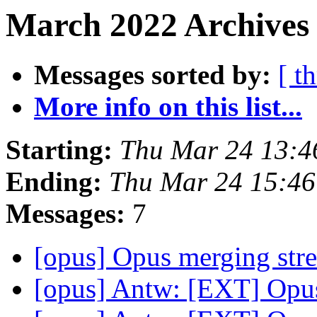
March 2022 Archives 
Messages sorted by:
[ t
More info on this list...
Starting:
Thu Mar 24 13:
Ending:
Thu Mar 24 15:4
Messages:
7
[opus] Opus merging st
[opus] Antw: [EXT] Opu