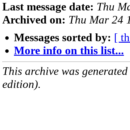
Last message date:
Thu Ma
Archived on:
Thu Mar 24 
Messages sorted by:
[ t
More info on this list...
This archive was generated
edition).