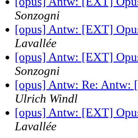
[opus] Antw: [EXT] Opu
Sonzogni
[opus] Antw: [EXT] Opu
Lavallée
[opus] Antw: [EXT] Opu
Sonzogni
[opus] Antw: Re: Antw:
Ulrich Windl
[opus] Antw: [EXT] Opu
Lavallée