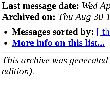
Last message date:
Wed Ap
Archived on:
Thu Aug 30 
Messages sorted by:
[ t
More info on this list...
This archive was generated
edition).