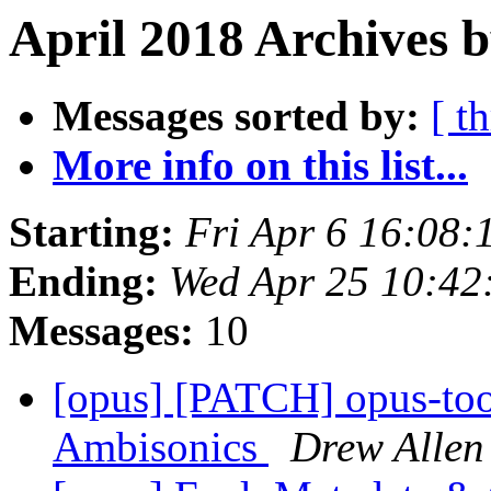
April 2018 Archives 
Messages sorted by:
[ t
More info on this list...
Starting:
Fri Apr 6 16:08
Ending:
Wed Apr 25 10:4
Messages:
10
[opus] [PATCH] opus-tool
Ambisonics
Drew Allen