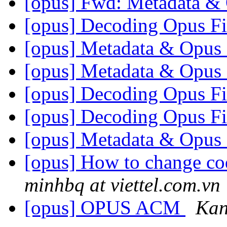
[opus] Fwd: Metadata &
[opus] Decoding Opus F
[opus] Metadata & Opus 
[opus] Metadata & Opus 
[opus] Decoding Opus F
[opus] Decoding Opus F
[opus] Metadata & Opus 
[opus] How to change co
minhbq at viettel.com.vn
[opus] OPUS ACM
Кап