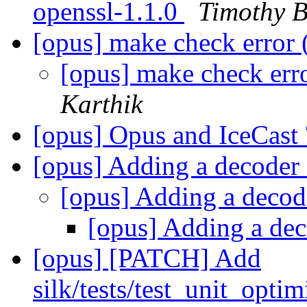
openssl-1.1.0
Timothy B
[opus] make check error 
[opus] make check err
Karthik
[opus] Opus and IceCast
[opus] Adding a decoder 
[opus] Adding a decod
[opus] Adding a dec
[opus] [PATCH] Add
silk/tests/test_unit_op