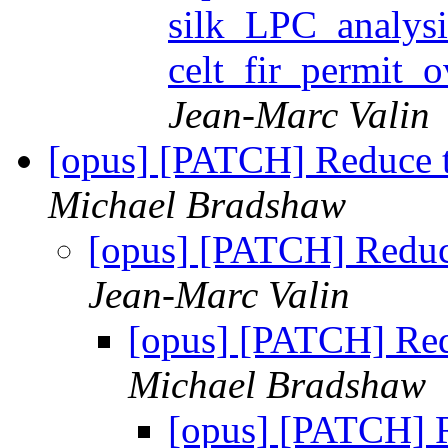
silk_LPC_analysi
celt_fir_permit
Jean-Marc Valin
[opus] [PATCH] Reduce t
Michael Bradshaw
[opus] [PATCH] Reduc
Jean-Marc Valin
[opus] [PATCH] Red
Michael Bradshaw
[opus] [PATCH] R