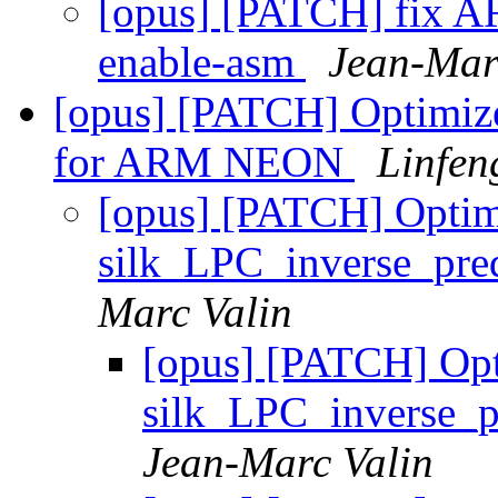
[opus] [PATCH] fix ARM
enable-asm
Jean-Mar
[opus] [PATCH] Optimiz
for ARM NEON
Linfen
[opus] [PATCH] Optim
silk_LPC_inverse_pr
Marc Valin
[opus] [PATCH] Op
silk_LPC_inverse_
Jean-Marc Valin