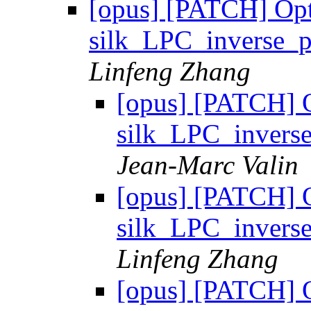
[opus] [PATCH] Op
silk_LPC_inverse_
Linfeng Zhang
[opus] [PATCH] 
silk_LPC_inver
Jean-Marc Valin
[opus] [PATCH] 
silk_LPC_inver
Linfeng Zhang
[opus] [PATCH] 