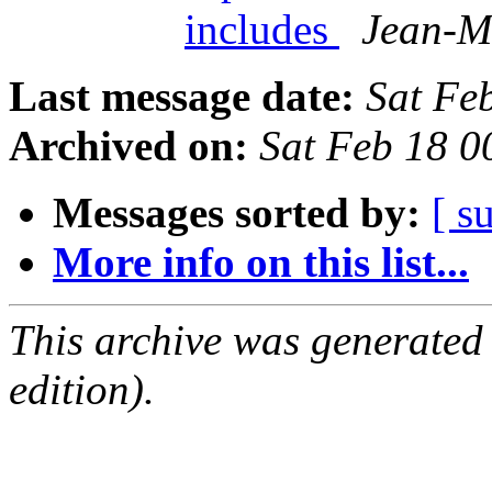
includes
Jean-M
Last message date:
Sat Fe
Archived on:
Sat Feb 18 
Messages sorted by:
[ s
More info on this list...
This archive was generated
edition).