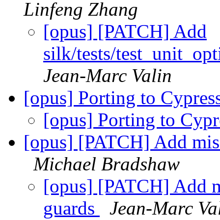
Linfeng Zhang
[opus] [PATCH] Add
silk/tests/test_unit_
Jean-Marc Valin
[opus] Porting to Cypre
[opus] Porting to Cyp
[opus] [PATCH] Add m
Michael Bradshaw
[opus] [PATCH] Add
guards
Jean-Marc Va