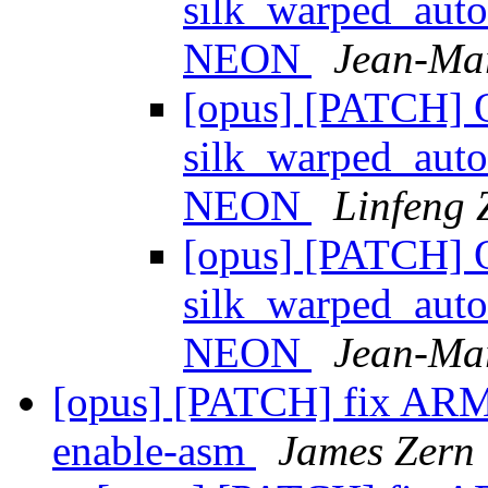
silk_warped_auto
NEON
Jean-Mar
[opus] [PATCH] 
silk_warped_auto
NEON
Linfeng
[opus] [PATCH] 
silk_warped_auto
NEON
Jean-Mar
[opus] [PATCH] fix ARM b
enable-asm
James Zern