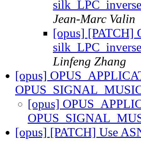
silk_LPC_inver
Jean-Marc Valin
[opus] [PATCH] 
silk_LPC_inver
Linfeng Zhang
[opus] OPUS_APPLICA
OPUS_SIGNAL_MUSI
[opus] OPUS_APPLI
OPUS_SIGNAL_MU
[opus] [PATCH] Use AS