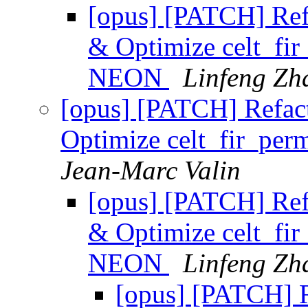
[opus] [PATCH] Refa
& Optimize celt_fi
NEON
Linfeng Zh
[opus] [PATCH] Refact
Optimize celt_fir_pe
Jean-Marc Valin
[opus] [PATCH] Refa
& Optimize celt_fi
NEON
Linfeng Zh
[opus] [PATCH] R