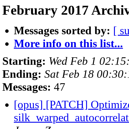
February 2017 Archiv
Messages sorted by:
[ s
More info on this list...
Starting:
Wed Feb 1 02:15
Ending:
Sat Feb 18 00:30
Messages:
47
[opus] [PATCH] Optimiz
silk_warped_autocorre