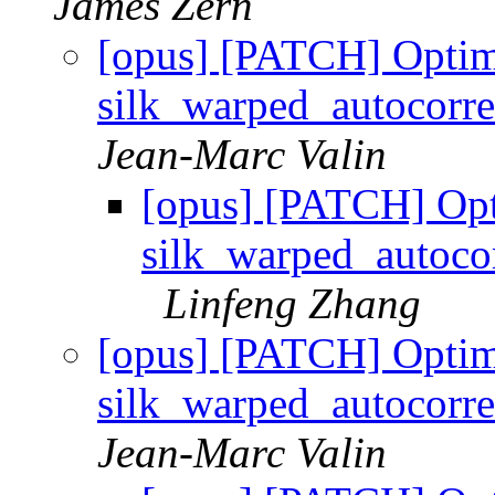
James Zern
[opus] [PATCH] Optim
silk_warped_autocor
Jean-Marc Valin
[opus] [PATCH] Op
silk_warped_autoc
Linfeng Zhang
[opus] [PATCH] Optim
silk_warped_autocor
Jean-Marc Valin