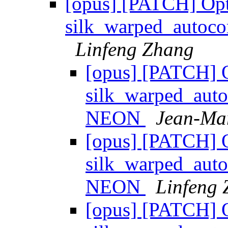
[opus] [PATCH] Op
silk_warped_autoc
Linfeng Zhang
[opus] [PATCH] 
silk_warped_auto
NEON
Jean-Mar
[opus] [PATCH] 
silk_warped_auto
NEON
Linfeng
[opus] [PATCH] 