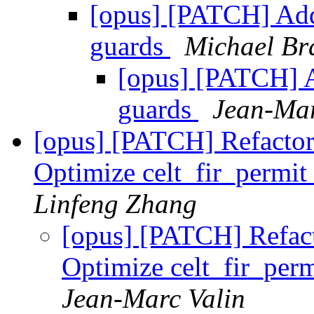
[opus] [PATCH] A
guards
Michael B
[opus] [PATCH]
guards
Jean-Mar
[opus] [PATCH] Refactor
Optimize celt_fir_perm
Linfeng Zhang
[opus] [PATCH] Refact
Optimize celt_fir_pe
Jean-Marc Valin