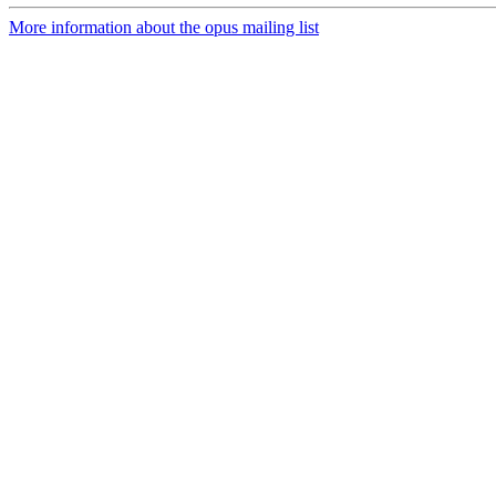
More information about the opus mailing list