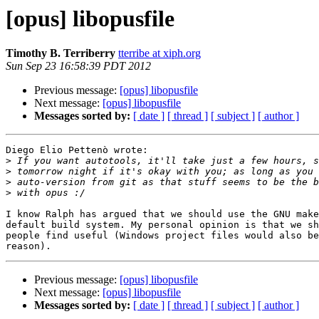
[opus] libopusfile
Timothy B. Terriberry
tterribe at xiph.org
Sun Sep 23 16:58:39 PDT 2012
Previous message:
[opus] libopusfile
Next message:
[opus] libopusfile
Messages sorted by:
[ date ]
[ thread ]
[ subject ]
[ author ]
Diego Elio Pettenò wrote:

>
>
>
>
I know Ralph has argued that we should use the GNU make
default build system. My personal opinion is that we sh
people find useful (Windows project files would also be
Previous message:
[opus] libopusfile
Next message:
[opus] libopusfile
Messages sorted by:
[ date ]
[ thread ]
[ subject ]
[ author ]