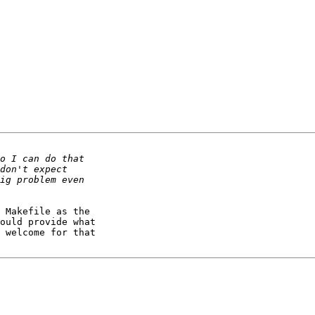
 Makefile as the 

ould provide what 

 welcome for that 
