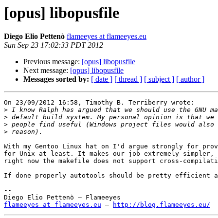
[opus] libopusfile
Diego Elio Pettenò
flameeyes at flameeyes.eu
Sun Sep 23 17:02:33 PDT 2012
Previous message:
[opus] libopusfile
Next message:
[opus] libopusfile
Messages sorted by:
[ date ]
[ thread ]
[ subject ]
[ author ]
On 23/09/2012 16:58, Timothy B. Terriberry wrote:

>
>
>
>
With my Gentoo Linux hat on I'd argue strongly for prov
for Unix at least. It makes our job extremely simpler, 
right now the makefile does not support cross-compilati
If done properly autotools should be pretty efficient a
-- 

flameeyes at flameeyes.eu
 — 
http://blog.flameeyes.eu/