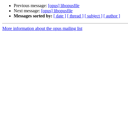
Previous message:
[opus] libopusfile
Next message:
[opus] libopusfile
Messages sorted by:
[ date ]
[ thread ]
[ subject ]
[ author ]
More information about the opus mailing list