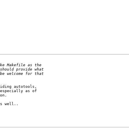
iding autotools,

especially as of

on.

s well..
