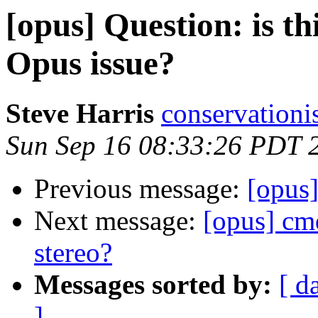
[opus] Question: is t
Opus issue?
Steve Harris
conservationi
Sun Sep 16 08:33:26 PDT 
Previous message:
[opus
Next message:
[opus] cmd
stereo?
Messages sorted by:
[ d
]