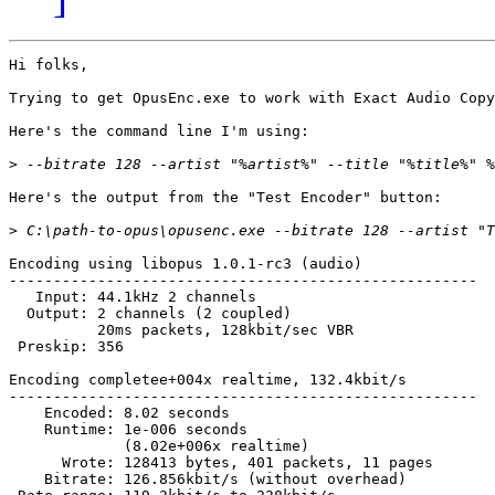
Hi folks,

Trying to get OpusEnc.exe to work with Exact Audio Copy
Here's the command line I'm using:

>
Here's the output from the "Test Encoder" button:

>
Encoding using libopus 1.0.1-rc3 (audio)

-----------------------------------------------------

   Input: 44.1kHz 2 channels

  Output: 2 channels (2 coupled)

          20ms packets, 128kbit/sec VBR

 Preskip: 356

Encoding completee+004x realtime, 132.4kbit/s

-----------------------------------------------------

    Encoded: 8.02 seconds

    Runtime: 1e-006 seconds

             (8.02e+006x realtime)

      Wrote: 128413 bytes, 401 packets, 11 pages

    Bitrate: 126.856kbit/s (without overhead)
