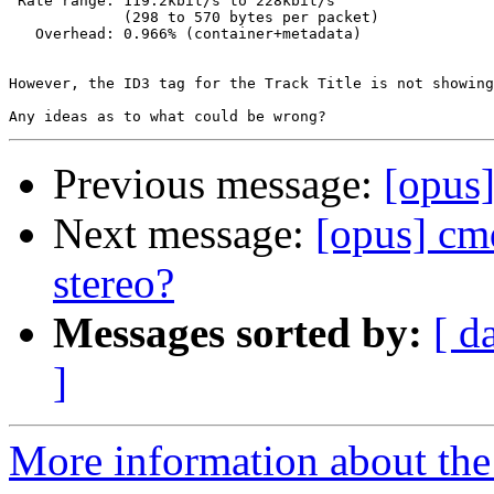
 Rate range: 119.2kbit/s to 228kbit/s

             (298 to 570 bytes per packet)

   Overhead: 0.966% (container+metadata)

However, the ID3 tag for the Track Title is not showing
Previous message:
[opus
Next message:
[opus] cmd
stereo?
Messages sorted by:
[ d
]
More information about the 