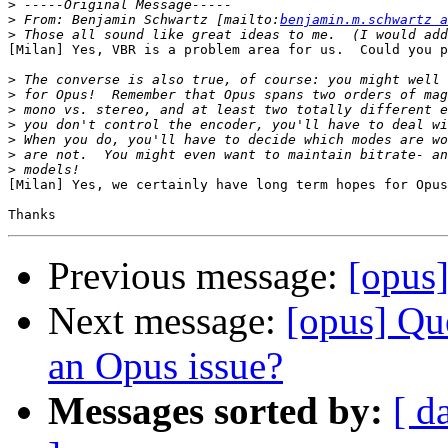
>
>
 From: Benjamin Schwartz [mailto:
benjamin.m.schwartz a
>
[Milan] Yes, VBR is a problem area for us.  Could you p
>
>
>
>
>
>
>
[Milan] Yes, we certainly have long term hopes for Opus
Previous message:
[opus
Next message:
[opus] Qu
an Opus issue?
Messages sorted by:
[ d