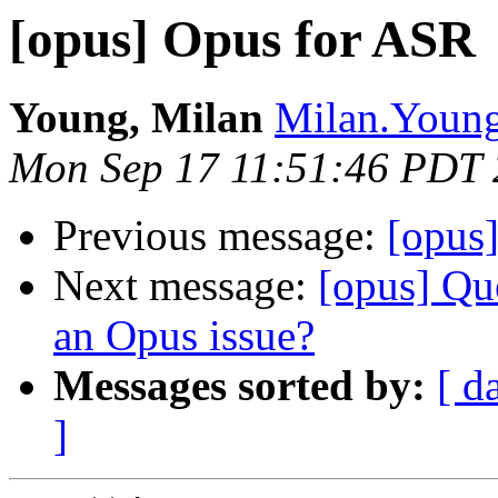
[opus] Opus for ASR
Young, Milan
Milan.Young
Mon Sep 17 11:51:46 PDT
Previous message:
[opus
Next message:
[opus] Qu
an Opus issue?
Messages sorted by:
[ d
]