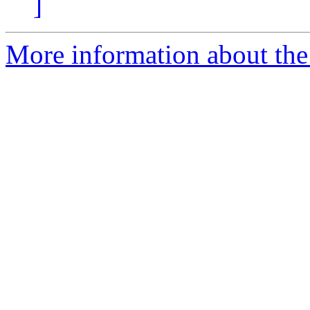
]
More information about the 