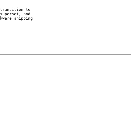
transition to 

superset, and 

kware shipping 
