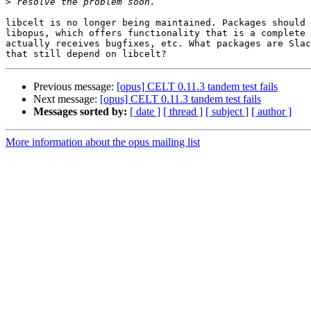
>
libcelt is no longer being maintained. Packages should 
libopus, which offers functionality that is a complete 
actually receives bugfixes, etc. What packages are Slac
Previous message:
[opus] CELT 0.11.3 tandem test fails
Next message:
[opus] CELT 0.11.3 tandem test fails
Messages sorted by:
[ date ]
[ thread ]
[ subject ]
[ author ]
More information about the opus mailing list