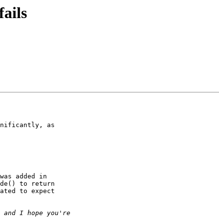
ails
nificantly, as 

was added in 

de() to return 

ated to expect 
