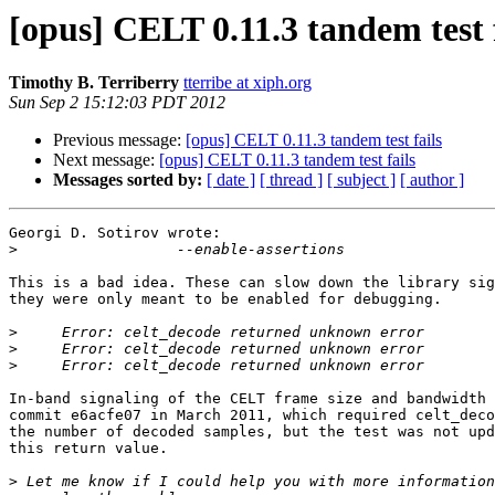
[opus] CELT 0.11.3 tandem test f
Timothy B. Terriberry
tterribe at xiph.org
Sun Sep 2 15:12:03 PDT 2012
Previous message:
[opus] CELT 0.11.3 tandem test fails
Next message:
[opus] CELT 0.11.3 tandem test fails
Messages sorted by:
[ date ]
[ thread ]
[ subject ]
[ author ]
Georgi D. Sotirov wrote:

>
This is a bad idea. These can slow down the library sig
they were only meant to be enabled for debugging.

>
>
>
In-band signaling of the CELT frame size and bandwidth 
commit e6acfe07 in March 2011, which required celt_deco
the number of decoded samples, but the test was not upd
this return value.

>