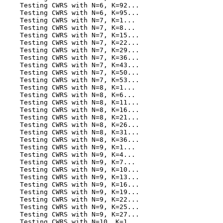
    Testing CWRS with N=6, K=92...

    Testing CWRS with N=6, K=95...

    Testing CWRS with N=7, K=1...

    Testing CWRS with N=7, K=8...

    Testing CWRS with N=7, K=15...

    Testing CWRS with N=7, K=22...

    Testing CWRS with N=7, K=29...

    Testing CWRS with N=7, K=36...

    Testing CWRS with N=7, K=43...

    Testing CWRS with N=7, K=50...

    Testing CWRS with N=7, K=53...

    Testing CWRS with N=8, K=1...

    Testing CWRS with N=8, K=6...

    Testing CWRS with N=8, K=11...

    Testing CWRS with N=8, K=16...

    Testing CWRS with N=8, K=21...

    Testing CWRS with N=8, K=26...

    Testing CWRS with N=8, K=31...

    Testing CWRS with N=8, K=36...

    Testing CWRS with N=9, K=1...

    Testing CWRS with N=9, K=4...

    Testing CWRS with N=9, K=7...

    Testing CWRS with N=9, K=10...

    Testing CWRS with N=9, K=13...

    Testing CWRS with N=9, K=16...

    Testing CWRS with N=9, K=19...

    Testing CWRS with N=9, K=22...

    Testing CWRS with N=9, K=25...

    Testing CWRS with N=9, K=27...

    Testing CWRS with N=10, K=1...
