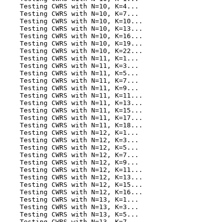
    Testing CWRS with N=10, K=4...

    Testing CWRS with N=10, K=7...

    Testing CWRS with N=10, K=10...

    Testing CWRS with N=10, K=13...

    Testing CWRS with N=10, K=16...

    Testing CWRS with N=10, K=19...

    Testing CWRS with N=10, K=22...

    Testing CWRS with N=11, K=1...

    Testing CWRS with N=11, K=3...

    Testing CWRS with N=11, K=5...

    Testing CWRS with N=11, K=7...

    Testing CWRS with N=11, K=9...

    Testing CWRS with N=11, K=11...

    Testing CWRS with N=11, K=13...

    Testing CWRS with N=11, K=15...

    Testing CWRS with N=11, K=17...

    Testing CWRS with N=11, K=18...

    Testing CWRS with N=12, K=1...

    Testing CWRS with N=12, K=3...

    Testing CWRS with N=12, K=5...

    Testing CWRS with N=12, K=7...

    Testing CWRS with N=12, K=9...

    Testing CWRS with N=12, K=11...

    Testing CWRS with N=12, K=13...

    Testing CWRS with N=12, K=15...

    Testing CWRS with N=12, K=16...

    Testing CWRS with N=13, K=1...

    Testing CWRS with N=13, K=3...

    Testing CWRS with N=13, K=5...

    Testing CWRS with N=13, K=7...
