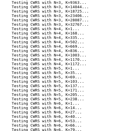
    Testing CWRS with N=3, K=9363...

    Testing CWRS with N=3, K=14044...

    Testing CWRS with N=3, K=18725...

    Testing CWRS with N=3, K=23406...

    Testing CWRS with N=3, K=28087...

    Testing CWRS with N=3, K=32767...

    Testing CWRS with N=4, K=1...

    Testing CWRS with N=4, K=168...

    Testing CWRS with N=4, K=335...

    Testing CWRS with N=4, K=502...

    Testing CWRS with N=4, K=669...

    Testing CWRS with N=4, K=836...

    Testing CWRS with N=4, K=1003...

    Testing CWRS with N=4, K=1170...

    Testing CWRS with N=4, K=1172...

    Testing CWRS with N=5, K=1...

    Testing CWRS with N=5, K=35...

    Testing CWRS with N=5, K=69...

    Testing CWRS with N=5, K=103...

    Testing CWRS with N=5, K=137...

    Testing CWRS with N=5, K=171...

    Testing CWRS with N=5, K=205...

    Testing CWRS with N=5, K=238...

    Testing CWRS with N=6, K=1...

    Testing CWRS with N=6, K=14...

    Testing CWRS with N=6, K=27...

    Testing CWRS with N=6, K=40...

    Testing CWRS with N=6, K=53...

    Testing CWRS with N=6, K=66...

    Testing CWRS with N=6, K=79...
