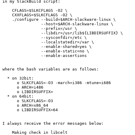
in my SlackBuild script:

    CFLAGS=$SLKCFLAGS -O2 \

    CXXFLAGS=$SLKCFLAGS -O2 \

    ./configure --build=$ARCH-slackware-linux \

                --host=$ARCH-slackware-linux \

                --prefix=/usr \

                --libdir=/usr/lib${LIBDIRSUFFIX} \

                --sysconfdir=/etc \

                --localstatedir=/var \

                --enable-shared=yes \

                --enable-static=no \

                --enable-assertions

where the bash variables are as follows:

  * on 32bit:

      o SLKCFLAGS=-O3 -march=i386 -mtune=i686

      o ARCH=i486

      o LIBDIRSUFFIX=

  * on 64bit:

      o SLKCFLAGS=-O3

      o ARCH=x86_64

      o LIBDIRSUFFIX=64

I always receive the error messages below:

    Making check in libcelt
