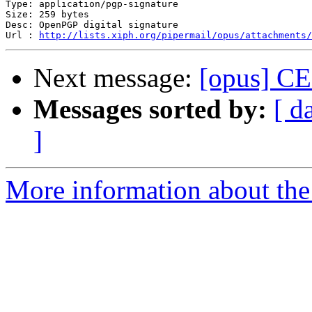
Type: application/pgp-signature

Size: 259 bytes

Desc: OpenPGP digital signature

Url : 
http://lists.xiph.org/pipermail/opus/attachments/
Next message:
[opus] CEL
Messages sorted by:
[ d
]
More information about the 