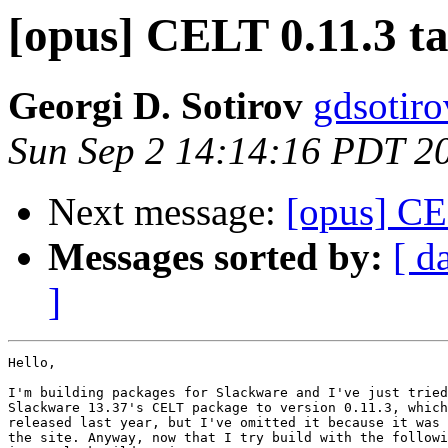
[opus] CELT 0.11.3 ta
Georgi D. Sotirov
gdsotiro
Sun Sep 2 14:14:16 PDT 2
Next message:
[opus] CEL
Messages sorted by:
[ d
]
Hello,

I'm building packages for Slackware and I've just tried
Slackware 13.37's CELT package to version 0.11.3, which
released last year, but I've omitted it because it was 
the site. Anyway, now that I try build with the followi