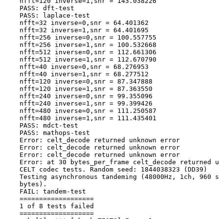
    nfft=120 inverse=1,snr = 143.038226

    PASS: dft-test

    PASS: laplace-test

    nfft=32 inverse=0,snr = 64.401362

    nfft=32 inverse=1,snr = 64.401695

    nfft=256 inverse=0,snr = 100.557755

    nfft=256 inverse=1,snr = 100.532668

    nfft=512 inverse=0,snr = 112.661306

    nfft=512 inverse=1,snr = 112.670790

    nfft=40 inverse=0,snr = 68.276953

    nfft=40 inverse=1,snr = 68.277512

    nfft=120 inverse=0,snr = 87.347888

    nfft=120 inverse=1,snr = 87.363550

    nfft=240 inverse=0,snr = 99.355096

    nfft=240 inverse=1,snr = 99.399426

    nfft=480 inverse=0,snr = 111.250587

    nfft=480 inverse=1,snr = 111.435401

    PASS: mdct-test

    PASS: mathops-test

    Error: celt_decode returned unknown error

    Error: celt_decode returned unknown error

    Error: celt_decode returned unknown error

    Error: at 30 bytes_per_frame celt_decode returned u
    CELT codec tests. Random seed: 1844038323 (DD39)

    Testing asynchronous tandeming (48000Hz, 1ch, 960 s
    bytes).

    FAIL: tandem-test

    ===================

    1 of 8 tests failed

    ===================
