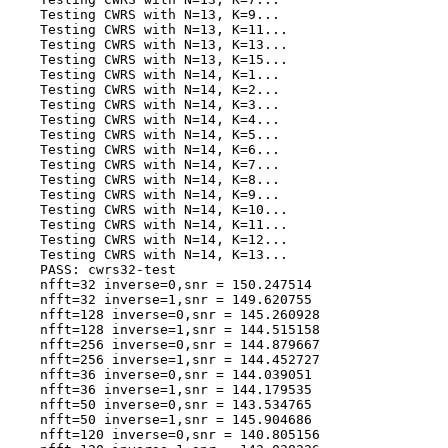
    Testing CWRS with N=13, K=9...

    Testing CWRS with N=13, K=11...

    Testing CWRS with N=13, K=13...

    Testing CWRS with N=13, K=15...

    Testing CWRS with N=14, K=1...

    Testing CWRS with N=14, K=2...

    Testing CWRS with N=14, K=3...

    Testing CWRS with N=14, K=4...

    Testing CWRS with N=14, K=5...

    Testing CWRS with N=14, K=6...

    Testing CWRS with N=14, K=7...

    Testing CWRS with N=14, K=8...

    Testing CWRS with N=14, K=9...

    Testing CWRS with N=14, K=10...

    Testing CWRS with N=14, K=11...

    Testing CWRS with N=14, K=12...

    Testing CWRS with N=14, K=13...

    PASS: cwrs32-test

    nfft=32 inverse=0,snr = 150.247514

    nfft=32 inverse=1,snr = 149.620755

    nfft=128 inverse=0,snr = 145.260928

    nfft=128 inverse=1,snr = 144.515158

    nfft=256 inverse=0,snr = 144.879667

    nfft=256 inverse=1,snr = 144.452727

    nfft=36 inverse=0,snr = 144.039051

    nfft=36 inverse=1,snr = 144.179535

    nfft=50 inverse=0,snr = 143.534765

    nfft=50 inverse=1,snr = 145.904686

    nfft=120 inverse=0,snr = 140.805156
