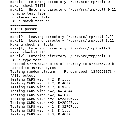
    make[1]: Entering directory `/usr/src/tmp/celt-0.11
    make  check-TESTS

    make[2]: Entering directory `/usr/src/tmp/celt-0.11
    no mono test file

    no stereo test file

    PASS: match-test.sh

    =============

    1 test passed

    =============

    make[2]: Leaving directory `/usr/src/tmp/celt-0.11.
    make[1]: Leaving directory `/usr/src/tmp/celt-0.11.
    Making check in tests

    make[1]: Entering directory `/usr/src/tmp/celt-0.11
    make  check-TESTS

    make[2]: Entering directory `/usr/src/tmp/celt-0.11
    PASS: type-test

    Encoded 5777073.34 bits of entropy to 5778365.00 bi
    Packed to 497192 bytes.

    Testing random streams... Random seed: 1346620073 (
    PASS: ectest

    Testing CWRS with N=2, K=1...

    Testing CWRS with N=2, K=4682...

    Testing CWRS with N=2, K=9363...

    Testing CWRS with N=2, K=14044...

    Testing CWRS with N=2, K=18725...

    Testing CWRS with N=2, K=23406...

    Testing CWRS with N=2, K=28087...

    Testing CWRS with N=2, K=32767...

    Testing CWRS with N=3, K=1...

    Testing CWRS with N=3, K=4682...
