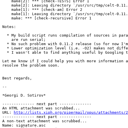
    make[2]: *** [check-TESTS] Error 1

    make[2]: Leaving directory `/usr/src/tmp/celt-0.11.
    make[1]: *** [check-am] Error 2

    make[1]: Leaving directory `/usr/src/tmp/celt-0.11.
    make: *** [check-recursive] Error 1

Notes:

  * My build script runs compilation of sources in para
    are run serial;

  * No such problem with 0.11.2 release (so for now I'm
  * Lower optimization level (i.e. -O2) makes not diffe
  * I wasn't able to find anything useful by Googling t
Let me know if I could help you with more information a
resolve the problem soon.

Best regards,

-- 

*Georgi D. Sotirov*

-------------- next part --------------

An HTML attachment was scrubbed...

URL: 
http://lists.xiph.org/pipermail/opus/attachments/2
-------------- next part --------------

A non-text attachment was scrubbed...

Name: signature.asc
