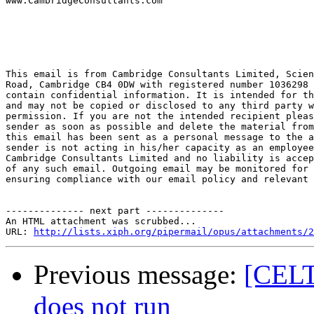

www.CambridgeConsultants.com

This email is from Cambridge Consultants Limited, Scien
Road, Cambridge CB4 0DW with registered number 1036298 
contain confidential information. It is intended for th
and may not be copied or disclosed to any third party w
permission. If you are not the intended recipient pleas
sender as soon as possible and delete the material from
this email has been sent as a personal message to the a
sender is not acting in his/her capacity as an employee
Cambridge Consultants Limited and no liability is accep
of any such email. Outgoing email may be monitored for 
ensuring compliance with our email policy and relevant 
-------------- next part --------------

An HTML attachment was scrubbed...

URL: 
http://lists.xiph.org/pipermail/opus/attachments/2
Previous message:
[CELT
does not run