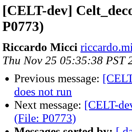
[CELT-dev] Celt_decod
P0773)
Riccardo Micci
riccardo.m
Thu Nov 25 05:35:38 PST 
Previous message:
[CELT
does not run
Next message:
[CELT-dev
(File: P0773)
Messages sorted by:
[ d