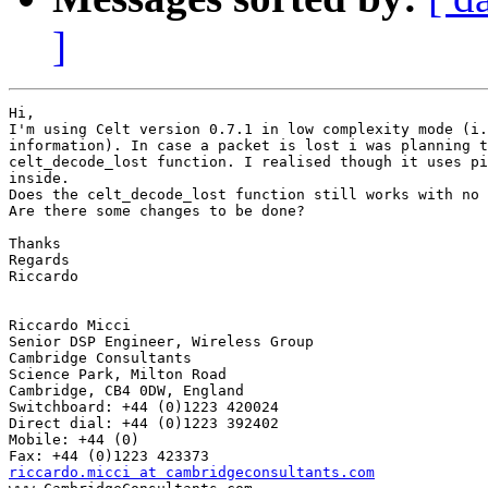
]
Hi,

I'm using Celt version 0.7.1 in low complexity mode (i.
information). In case a packet is lost i was planning t
celt_decode_lost function. I realised though it uses pi
inside.

Does the celt_decode_lost function still works with no 
Are there some changes to be done?

Thanks

Regards

Riccardo

Riccardo Micci

Senior DSP Engineer, Wireless Group 

Cambridge Consultants

Science Park, Milton Road 

Cambridge, CB4 0DW, England

Switchboard: +44 (0)1223 420024

Direct dial: +44 (0)1223 392402

Mobile: +44 (0)

riccardo.micci at cambridgeconsultants.com