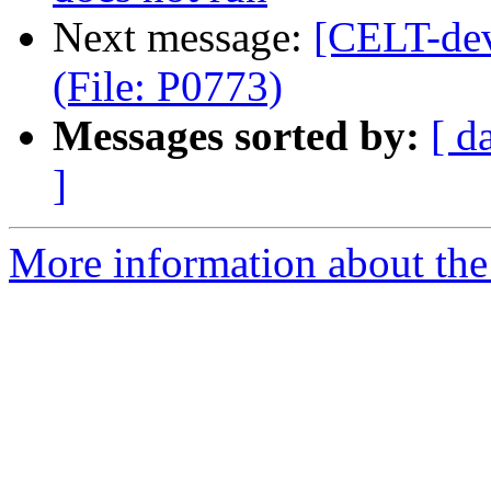
Next message:
[CELT-dev
(File: P0773)
Messages sorted by:
[ d
]
More information about the 