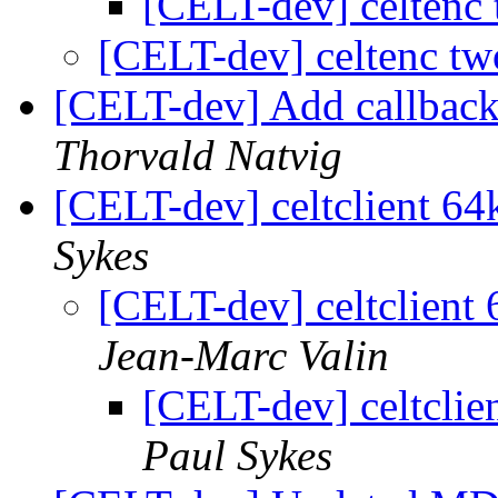
[CELT-dev] celtenc
[CELT-dev] celtenc t
[CELT-dev] Add callback
Thorvald Natvig
[CELT-dev] celtclient 6
Sykes
[CELT-dev] celtclient
Jean-Marc Valin
[CELT-dev] celtclie
Paul Sykes