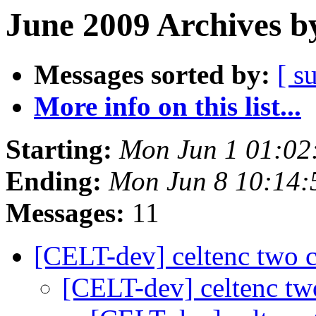
June 2009 Archives b
Messages sorted by:
[ s
More info on this list...
Starting:
Mon Jun 1 01:02
Ending:
Mon Jun 8 10:14
Messages:
11
[CELT-dev] celtenc two 
[CELT-dev] celtenc t