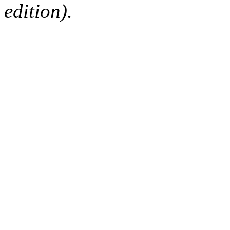
edition).