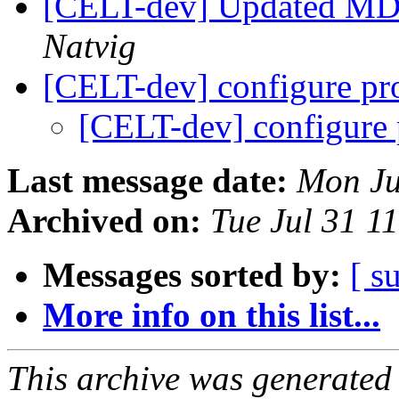
[CELT-dev] Updated MD
Natvig
[CELT-dev] configure p
[CELT-dev] configure
Last message date:
Mon Ju
Archived on:
Tue Jul 31 1
Messages sorted by:
[ s
More info on this list...
This archive was generated