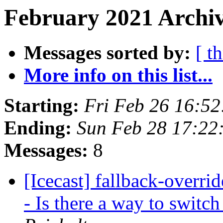
February 2021 Archiv
Messages sorted by:
[ t
More info on this list...
Starting:
Fri Feb 26 16:5
Ending:
Sun Feb 28 17:22
Messages:
8
[Icecast] fallback-overri
- Is there a way to swit