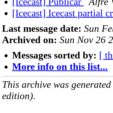
[Icecast] Publicar
Alfre 
[Icecast] Icecast partial 
Last message date:
Sun Fe
Archived on:
Sun Nov 26 
Messages sorted by:
[ t
More info on this list...
This archive was generated
edition).