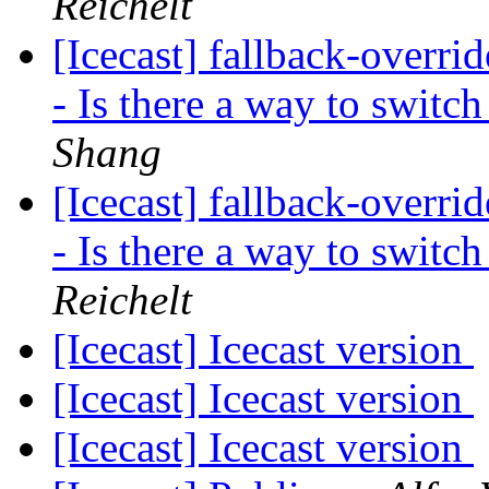
Reichelt
[Icecast] fallback-overri
- Is there a way to swit
Shang
[Icecast] fallback-overri
- Is there a way to swit
Reichelt
[Icecast] Icecast version
[Icecast] Icecast version
[Icecast] Icecast version