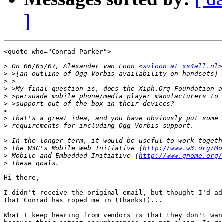
]
<quote who="Conrad Parker">

>
 On 06/05/07, Alexander van Loon <
svloon at xs4all.nl
>
>
>
>
>
>
>
>
>
>
 the W3C's Mobile Web Initiative (
http://www.w3.org/Mo
>
 Mobile and Embedded Initiative (
http://www.gnome.org/
>
Hi there,

I didn't receive the original email, but thought I'd ad
that Conrad has roped me in (thanks!)...

What I keep hearing from vendors is that they don't wan