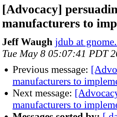
[Advocacy] persuadi
manufacturers to imp
Jeff Waugh
jdub at gnome
Tue May 8 05:07:41 PDT 2
Previous message:
[Advo
manufacturers to impleme
Next message:
[Advocacy
manufacturers to impleme
Messages sorted by:
[ d