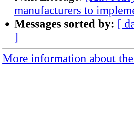
manufacturers to impleme
Messages sorted by:
[ d
]
More information about the