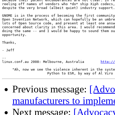
because their patent encumberances are not clear. In re
reeling off names of vendors who *do* ship Xiph codecs,
despite the very broad (albeit quiet) industry support.

GNOME is in the process of becoming the first community
Open Invention Network, which can hopefully be an umbre
lots of Open Source code, and present at least one answ
concerned about clarity in this area. I would recommend
doing the same -- and I would be happy to sound them ou
opportunity.

Thanks,

- Jeff

-- 

linux.conf.au 2008: Melbourne, Australia        
http://
     "Ah, now we see the violence inherent in the syste
Previous message:
[Advo
manufacturers to impleme
Next message:
[Advocacy