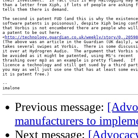
their investment.  In fact this is why MailOgging may w
than a letter from Xiph, if lots of people are asking f
tells them there is demand.

The second is patent FUD (and this is why the existence
software patents is poisonous), despite Xiph being conf
that Vorbis is not encumbered there are people who will
a patent to be out here.

<
http://technology.guardian.co.uk/weekly/story/0,,20598
(The above was an article in the Guardian (UK daily), w
takes several swipes at Vorbis.  There is some discussi
it over at Hydrogren Audio.  The argument that Vorbis s
be avoided as it might be patented, using MS's recent

thrashing over mp3 as an example is pretty flawed.  If 
licence a technology and still get sued by a third part
you may as well just use one that has at least some evi
it is patent free.)

-- 

Previous message:
[Advo
manufacturers to impleme
Next message:
[Advocacy