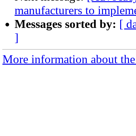
manufacturers to impleme
Messages sorted by:
[ d
]
More information about the