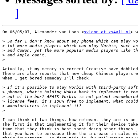
]
On 06/05/07, Alexander van Loon <
svloon at xs4all.nl
> w
>
>
>
>
>
Actually, if my memory is correct Creative have dabbled
There are also reports that new cheap Chinese players w
When I get bored someday I'll check.

>
>
>
>
>
>
I can think of two things, how relevant they are is an 
The first is that implementing it for their device take
time that they think is best spent doing other things. 
that you have to persuade them the increase in sales wi