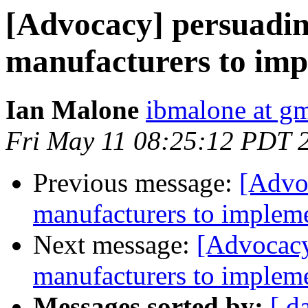
[Advocacy] persuadi
manufacturers to imp
Ian Malone
ibmalone at g
Fri May 11 08:25:12 PDT 
Previous message:
[Advo
manufacturers to impleme
Next message:
[Advocacy
manufacturers to impleme
Messages sorted by:
[ d