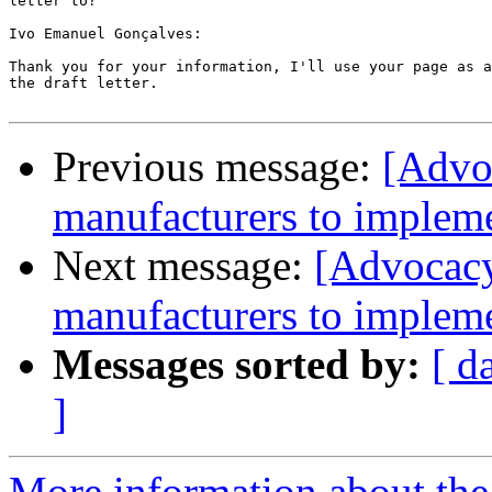
letter to?

Ivo Emanuel Gonçalves:

Thank you for your information, I'll use your page as a
the draft letter.

Previous message:
[Advo
manufacturers to impleme
Next message:
[Advocacy
manufacturers to impleme
Messages sorted by:
[ d
]
More information about the