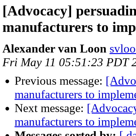
[Advocacy] persuadi
manufacturers to imp
Alexander van Loon
svloo
Fri May 11 05:51:23 PDT 
Previous message:
[Advo
manufacturers to impleme
Next message:
[Advocacy
manufacturers to impleme
Messages sorted by:
[ d