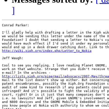
]
Conrad Parker: 

I'll gladly help with drafting a letter in the Xiph wik
we would be sending this letter under the name of the X
Foundation? I doubt that sending a letter to Nokia's cu
would have much effect if I'd send it under my personal
http://wiki.xiph.org/index.php/Letter_to_Nokia
Jeff Waugh:

Cool to see you replying. I love reading Planet GNOME, 
work on that website. Strange that you didn't receive t
http://lists.xiph.org/pipermail/advocacy/2007-May/threa
mail to the list doesn't show up either. But concerning
patent encumbrances, possibly the Xiph.Org Foundation c
audit of some kind to research if any patents could pos
infringed? And it's possible to fight the validity of p
court, right? Or is it just that many companies don't w
i.e. no lawsuits? And Jeff, given GNOME's involvement w
and N800 devices and the GNOME Mobile & Embedded Initia
you know people at Nokia with authority to whom we coul