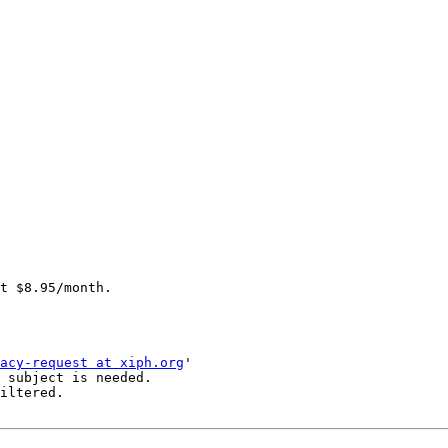
acy-request at xiph.org
'

 subject is needed.

iltered.
