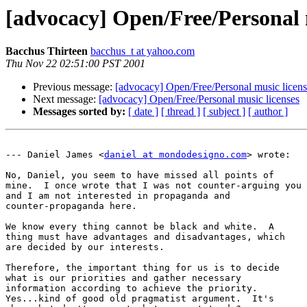
[advocacy] Open/Free/Personal 
Bacchus Thirteen
bacchus_t at yahoo.com
Thu Nov 22 02:51:00 PST 2001
Previous message:
[advocacy] Open/Free/Personal music licens
Next message:
[advocacy] Open/Free/Personal music licenses
Messages sorted by:
[ date ]
[ thread ]
[ subject ]
[ author ]
--- Daniel James <
daniel at mondodesigno.com
> wrote:

No, Daniel, you seem to have missed all points of

mine.  I once wrote that I was not counter-arguing you

and I am not interested in propaganda and

counter-propaganda here.

We know every thing cannot be black and white.  A

thing must have advantages and disadvantages, which

are decided by our interests.

Therefore, the important thing for us is to decide

what is our priorities and gather necessary

information according to achieve the priority. 

Yes...kind of good old pragmatist argument.  It's
