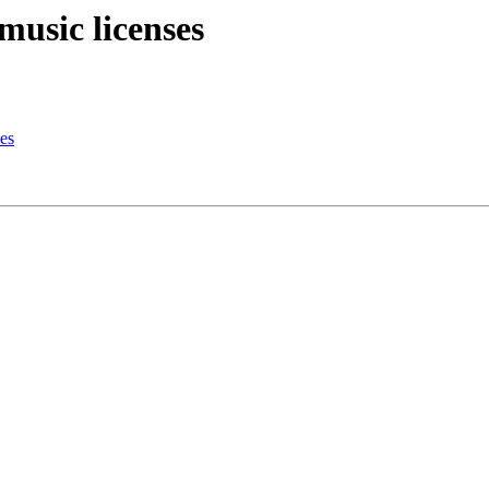
music licenses
es