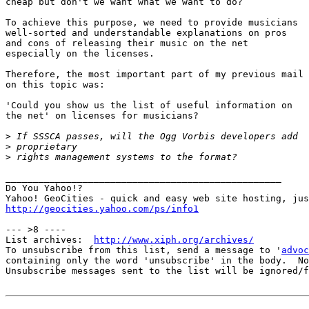
cheap but don't we want what we want to do?

To achieve this purpose, we need to provide musicians

well-sorted and understandable explanations on pros

and cons of releasing their music on the net

especially on the licenses.

Therefore, the most important part of my previous mail

on this topic was:

'Could you show us the list of useful information on

the net' on licenses for musicians?

>
>
>
__________________________________________________

Do You Yahoo!?

http://geocities.yahoo.com/ps/info1
--- >8 ----

List archives:  
http://www.xiph.org/archives/
To unsubscribe from this list, send a message to '
advoc
containing only the word 'unsubscribe' in the body.  No
Unsubscribe messages sent to the list will be ignored/f