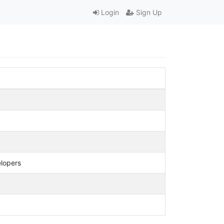
Login
Sign Up
elopers