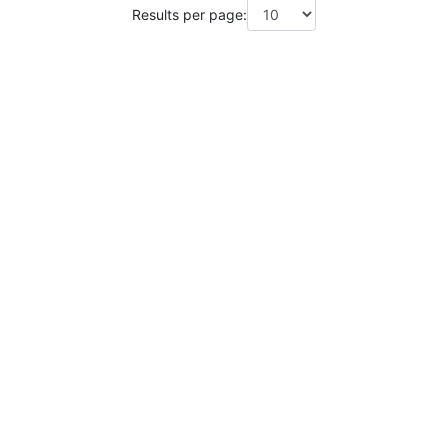
Results per page: