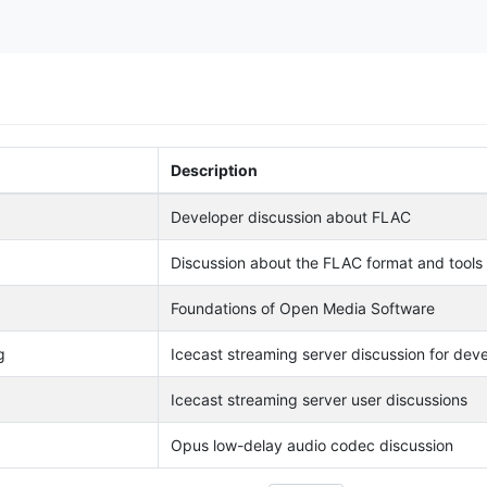
Description
Developer discussion about FLAC
Discussion about the FLAC format and tools
Foundations of Open Media Software
g
Icecast streaming server discussion for dev
Icecast streaming server user discussions
Opus low-delay audio codec discussion