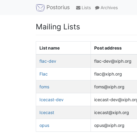
Postorius
Lists
Archives
Mailing Lists
List name
Post address
flac-dev
flac-dev@xiph.org
Flac
flac@xiph.org
foms
foms@xiph.org
Icecast-dev
icecast-dev@xiph.or
Icecast
icecast@xiph.org
opus
opus@xiph.org