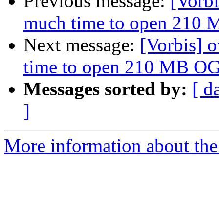
Previous message:
[Vorbi
much time to open 210 
Next message:
[Vorbis] 
time to open 210 MB OG
Messages sorted by:
[ d
]
More information about the 