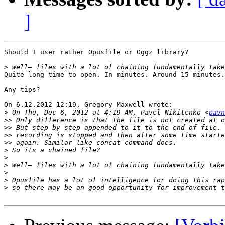
]
Should I user rather Opusfile or Oggz library?

>
Quite long time to open. In minutes. Around 15 minutes.

Any tips?

On 6.12.2012 12:19, Gregory Maxwell wrote:

>
 On Thu, Dec 6, 2012 at 4:19 AM, Pavel Nikitenko <
pavn
>>
>>
>>
>>
>
>
>
>
>
>