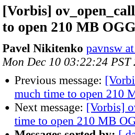
[Vorbis] ov_open_cal
to open 210 MB OGG 
Pavel Nikitenko
pavnsw at
Mon Dec 10 03:22:24 PST
Previous message:
[Vorbi
much time to open 210 
Next message:
[Vorbis] 
time to open 210 MB OG
Messages sorted by:
[ d