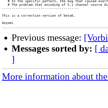
   # In the specific pattern, the bug that caused overf
   # The problem that encoding of 5.1 channel source di
----------------------------------------

This is a correction version of beta6.

Previous message:
[Vorb
Messages sorted by:
[ d
]
More information about the 