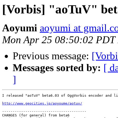
[Vorbis] "aoTuV" bet
Aoyumi
aoyumi at gmail.
Mon Apr 25 08:50:02 PDT
Previous message:
[Vorb
Messages sorted by:
[ d
]
I released "aoTuV" beta6.03 of OggVorbis encoder and li
http://www.geocities.jp/aoyoume/aotuv/
----------------------------------------

CHANGES (for general) from beta6
