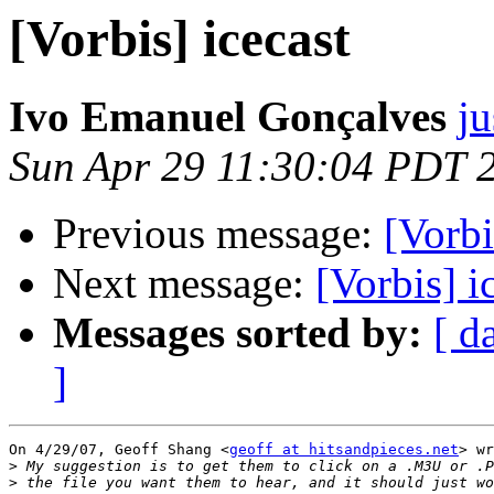
[Vorbis] icecast
Ivo Emanuel Gonçalves
ju
Sun Apr 29 11:30:04 PDT 
Previous message:
[Vorbi
Next message:
[Vorbis] i
Messages sorted by:
[ d
]
On 4/29/07, Geoff Shang <
geoff at hitsandpieces.net
> wr
>
>