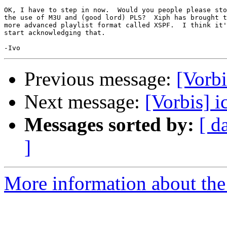
OK, I have to step in now.  Would you people please sto
the use of M3U and (good lord) PLS?  Xiph has brought t
more advanced playlist format called XSPF.  I think it'
start acknowledging that.

Previous message:
[Vorbi
Next message:
[Vorbis] i
Messages sorted by:
[ d
]
More information about the 